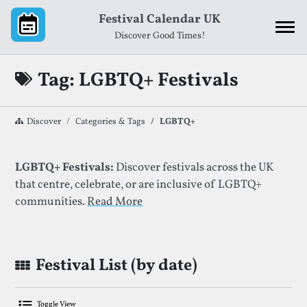
Skip to content
Festival Calendar UK
Discover Good Times!
Tag: LGBTQ+ Festivals
Discover
Categories & Tags
LGBTQ+
List of Festivals By Given Tag
LGBTQ+ Festivals:
Discover festivals across the UK
that centre, celebrate, or are inclusive of LGBTQ+
communities.
Read More
Festival List (by date)
Toggle View