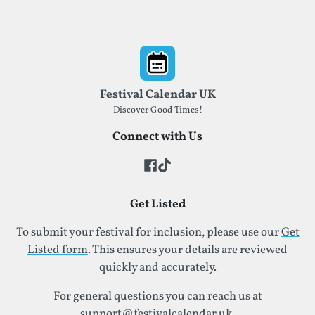
Footer
Festival Calendar UK
Discover Good Times!
Connect with Us
Get Listed
To submit your festival for inclusion, please use our
Get
Listed form
. This ensures your details are reviewed
quickly and accurately.
For general questions you can reach us at
support@festivalcalendar.uk
.