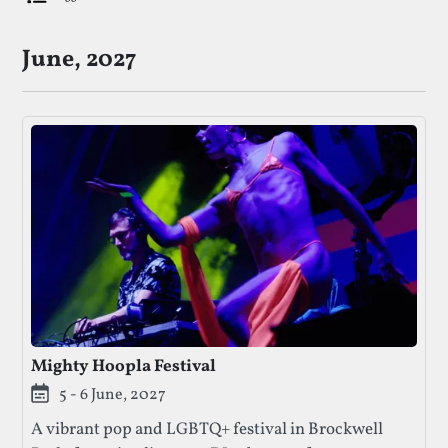
List Of Upcoming LGBTQ+ Festivals
June, 2027
Mighty Hoopla Festival
5 - 6 June, 2027
A vibrant pop and LGBTQ+ festival in Brockwell