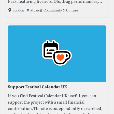
Park, featuring live acts, DJs, drag performances,
and stages hosted by well-loved queer club
Tags that this festival has been filed under.
Music
Community & Culture
London
collectives.
Support Festival Calendar UK
If you find Festival Calendar UK useful, you can
support the project with a small financial
contribution. The site is independently researched,