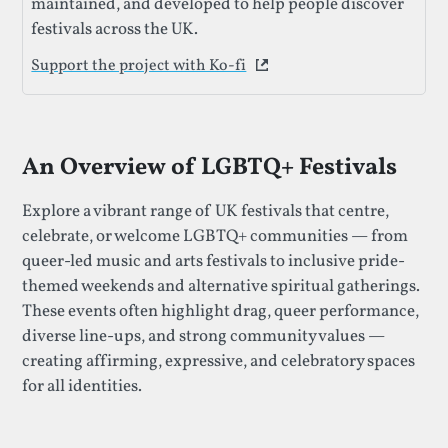
maintained, and developed to help people discover
festivals across the UK.
Support the project with Ko-fi
This link opens in a new 
An Overview of LGBTQ+ Festivals
Explore a vibrant range of UK festivals that centre,
celebrate, or welcome LGBTQ+ communities — from
queer-led music and arts festivals to inclusive pride-
themed weekends and alternative spiritual gatherings.
These events often highlight drag, queer performance,
diverse line-ups, and strong community values —
creating affirming, expressive, and celebratory spaces
for all identities.