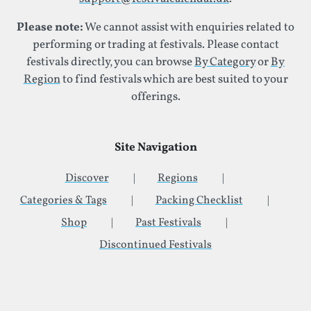
Please note:
We cannot assist with enquiries related to
performing or trading at festivals. Please contact
festivals directly, you can browse
By Category
or
By
Region
to find festivals which are best suited to your
offerings.
Site Navigation
Discover
Regions
Categories & Tags
Packing Checklist
Shop
Past Festivals
Discontinued Festivals