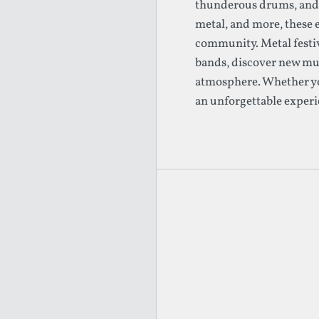
thunderous drums, and p
metal, and more, these 
community. Metal festiv
bands, discover new mus
atmosphere. Whether you'
an unforgettable experi
Footer