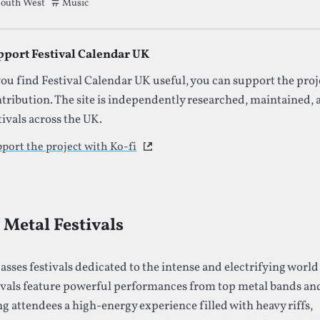
outh West
Tags that this festival has been filed under.
Music
pport Festival Calendar UK
you find Festival Calendar UK useful, you can support the proj
tribution. The site is independently researched, maintained,
tivals across the UK.
port the project with Ko-fi
This link opens in a new tab
Metal Festivals
sses festivals dedicated to the intense and electrifying world
ivals feature powerful performances from top metal bands an
ng attendees a high-energy experience filled with heavy riffs,