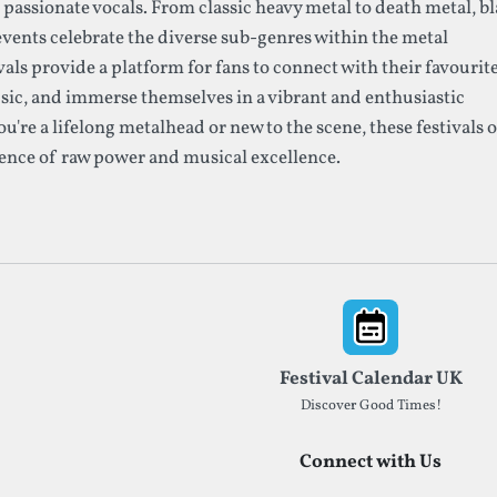
assionate vocals. From classic heavy metal to death metal, b
events celebrate the diverse sub-genres within the metal
als provide a platform for fans to connect with their favourit
ic, and immerse themselves in a vibrant and enthusiastic
re a lifelong metalhead or new to the scene, these festivals o
ence of raw power and musical excellence.
Festival Calendar UK
Discover Good Times!
Connect with Us