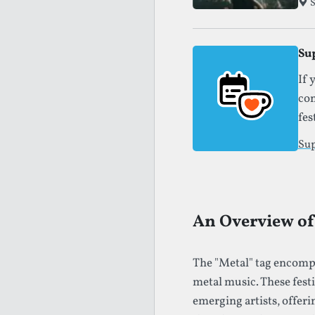
S
Su
If 
con
fes
Sup
An Overview of 
The "Metal" tag encompa
metal music. These fest
emerging artists, offeri