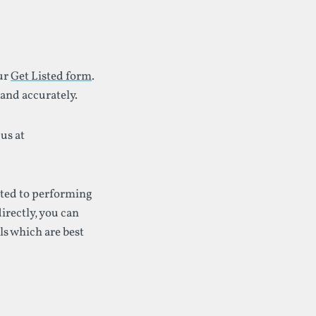
our
Get Listed form
.
 and accurately.
us at
ated to performing
directly, you can
ls which are best