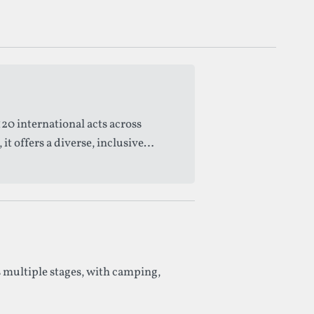
20 international acts across
 offers a diverse, inclusive
 multiple stages, with camping,