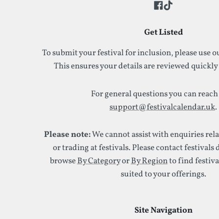
Get Listed
To submit your festival for inclusion, please use 
This ensures your details are reviewed quickly
For general questions you can reach 
support@festivalcalendar.uk
.
Please note:
We cannot assist with enquiries rel
or trading at festivals. Please contact festivals 
browse
By Category
or
By Region
to find festiva
suited to your offerings.
Site Navigation