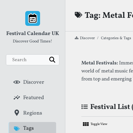
Skip to content
Tag: Metal F
Festival Calendar UK
Discover
Categories & Tags
Discover Good Times!
Search
List of Festival
Metal Festivals:
Immers
Search
world of metal music fe
from top and emerging
Discover
Featured
Festival List 
Regions
Toggle View
Tags