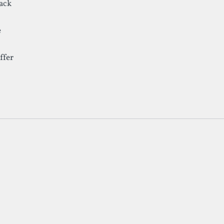
lack
e
ffer