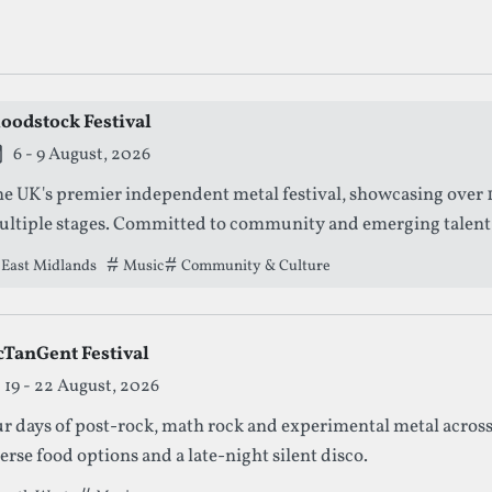
g Metal Festivals
loodstock Festival
is festival is currently live.
6 - 9 August, 2026
e UK's premier independent metal festival, showcasing over 1
ltiple stages. Committed to community and emerging talent, it
perience for metal enthusiasts.
East Midlands
Tags that this festival has been filed under.
Music
Community & Culture
cTanGent Festival
19 - 22 August, 2026
r days of post-rock, math rock and experimental metal across
erse food options and a late-night silent disco.