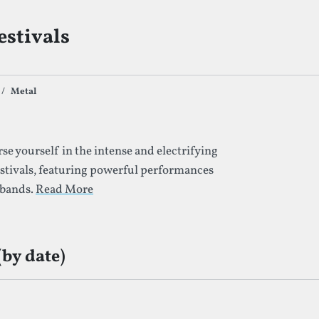
estivals
Metal
s By Given Tag
e yourself in the intense and electrifying
stivals, featuring powerful performances
 bands.
Read More
(by date)