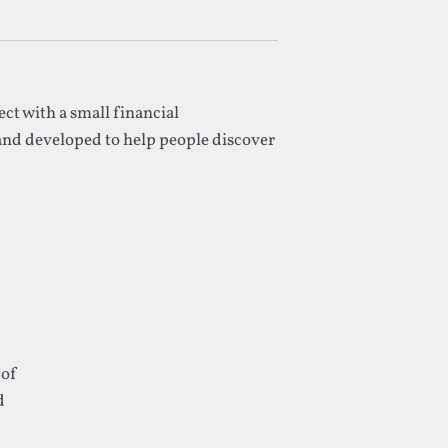
ect with a small financial
 and developed to help people discover
 of
d