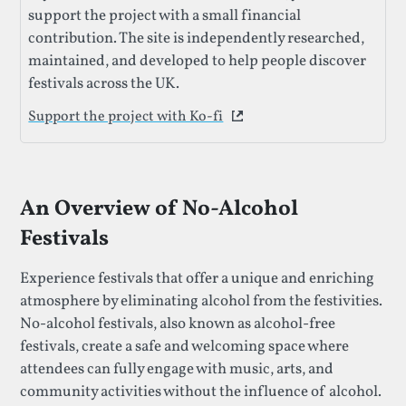
support the project with a small financial
contribution. The site is independently researched,
maintained, and developed to help people discover
festivals across the UK.
Support the project with Ko-fi
This link opens in a new 
An Overview of No-Alcohol
Festivals
Experience festivals that offer a unique and enriching
atmosphere by eliminating alcohol from the festivities.
No-alcohol festivals, also known as alcohol-free
festivals, create a safe and welcoming space where
attendees can fully engage with music, arts, and
community activities without the influence of alcohol.