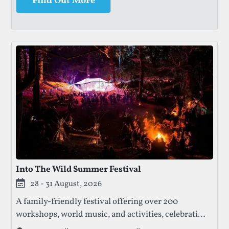
Find Out More
Into The Wild Summer Festival
28 - 31 August, 2026
A family-friendly festival offering over 200
workshops, world music, and activities, celebrating
nature, creativity, and community. Enjoy talks,