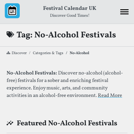
Skip to content
Festival Calendar UK
Discover Good Times!
Tag: No-Alcohol Festivals
Discover
Categories & Tags
No-Alcohol
List of Festivals By Given Tag
No-Alcohol Festivals:
Discover no-alcohol (alcohol-
free) festivals for a sober and enriching festival
experience. Enjoy music, arts, and community
activities in an alcohol-free environment.
Read More
Featured No-Alcohol Festivals