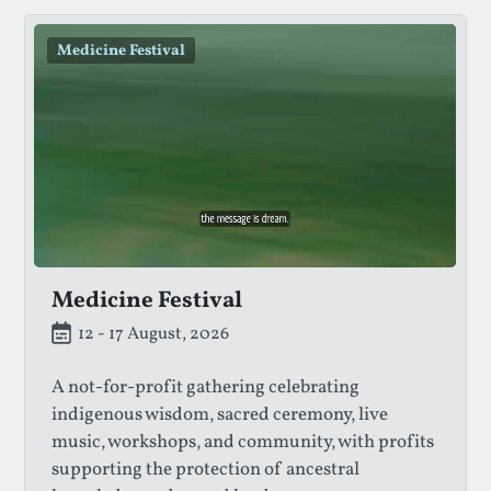
Medicine Festival
Medicine Festival
12 - 17 August, 2026
A not-for-profit gathering celebrating
indigenous wisdom, sacred ceremony, live
music, workshops, and community, with profits
supporting the protection of ancestral