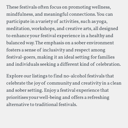
These festivals often focus on promoting wellness,
mindfulness, and meaningful connections. You can
participate in a variety of activities, such as yoga,
meditation, workshops, and creative arts, all designed
to enhance your festival experience in a healthy and
balanced way. The emphasis on a sober environment
fosters a sense of inclusivity and respect among
festival-goers, making it an ideal setting for families
and individuals seeking a different kind of celebration.
Explore our listings to find no-alcohol festivals that
celebrate the joy of community and creativity in a clean
and sober setting. Enjoy a festival experience that
prioritises your well-being and offers a refreshing
alternative to traditional festivals.