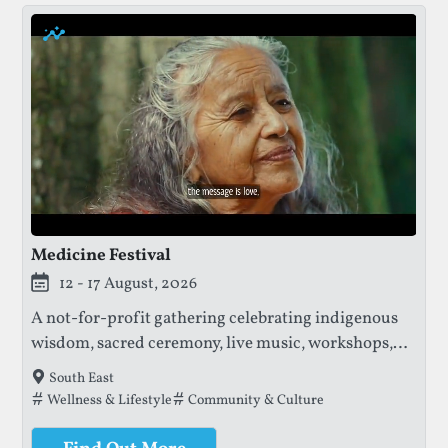
Medicine Festival
12 - 17 August, 2026
A not-for-profit gathering celebrating indigenous
wisdom, sacred ceremony, live music, workshops,
and community, with profits supporting the
South East
protection of ancestral knowledge and sacred
Tags that this festival has been filed under.
Wellness & Lifestyle
Community & Culture
lands.