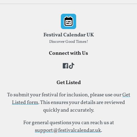
Footer
Festival Calendar UK
Discover Good Times!
Connect with Us
Get Listed
To submit your festival for inclusion, please use our
Get
Listed form
. This ensures your details are reviewed
quickly and accurately.
For general questions you can reach us at
support@festivalcalendar.uk
.