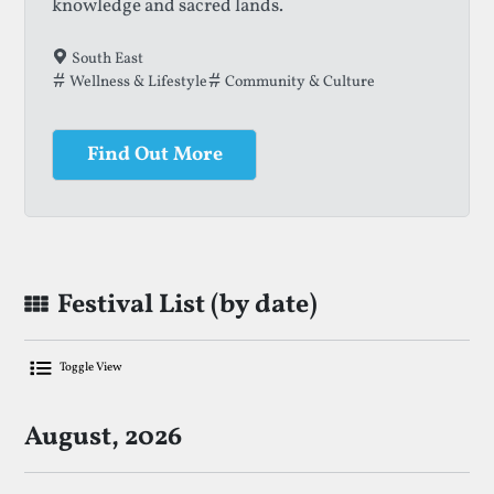
knowledge and sacred lands.
South East
Wellness & Lifestyle
Community & Culture
Find Out More
Festival List (by date)
Toggle View
List Of Upcoming No-Alcohol Festival
August, 2026