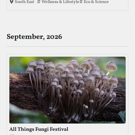
Tags that this festival has been filed under.
Wellness & Lifestyle
Eco & Science
South East
concerts, and crafts amidst beautiful meadows and
ancient forests.
September, 2026
All Things Fungi Festival