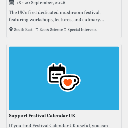
18 - 20 September, 2026
The UK's first dedicated mushroom festival,
featuring workshops, lectures, and culinary
experiences focused on fungi education and
Tags that this festival has been filed under.
Eco & Science
Special Interests
South East
sustainability.
Support Festival Calendar UK
If you find Festival Calendar UK useful, you can