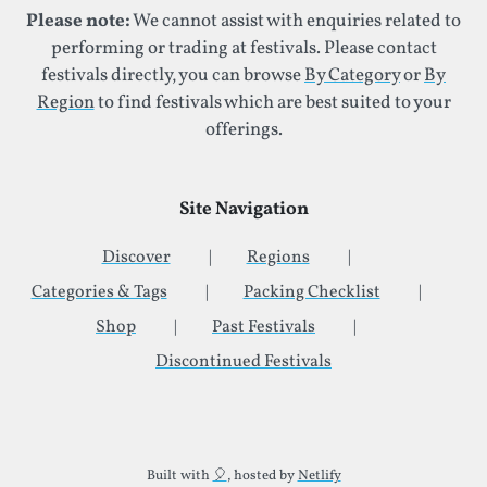
Please note:
We cannot assist with enquiries related to
performing or trading at festivals. Please contact
festivals directly, you can browse
By Category
or
By
Region
to find festivals which are best suited to your
offerings.
Site Navigation
Discover
Regions
Categories & Tags
Packing Checklist
Shop
Past Festivals
Discontinued Festivals
Additional Site Information
Built with
🎈
, hosted by
Netlify