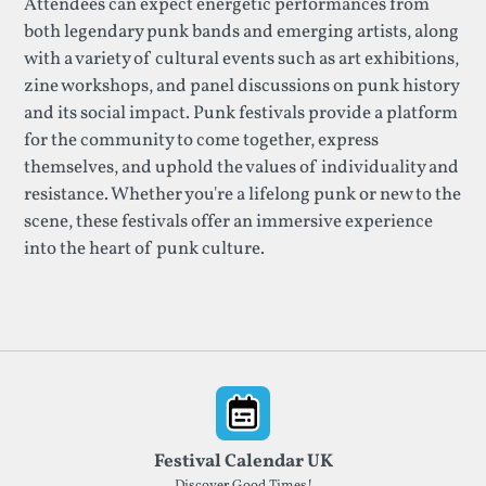
Attendees can expect energetic performances from
both legendary punk bands and emerging artists, along
with a variety of cultural events such as art exhibitions,
zine workshops, and panel discussions on punk history
and its social impact. Punk festivals provide a platform
for the community to come together, express
themselves, and uphold the values of individuality and
resistance. Whether you're a lifelong punk or new to the
scene, these festivals offer an immersive experience
into the heart of punk culture.
Footer
Festival Calendar UK
Discover Good Times!