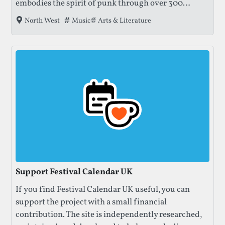
embodies the spirit of punk through over 300
bands, art exhibitions, and literary talks — all
Tags that this festival has been filed under.
Music
Arts & Literature
North West
inside Blackpool’s historic Winter Gardens.
Support Festival Calendar UK
If you find Festival Calendar UK useful, you can
support the project with a small financial
contribution. The site is independently researched,