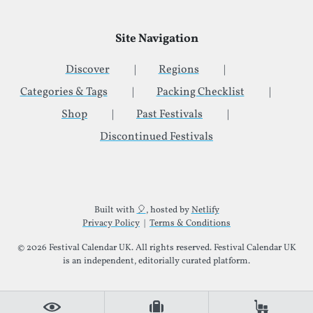
Site Navigation
Discover
Regions
Categories & Tags
Packing Checklist
Shop
Past Festivals
Discontinued Festivals
Additional Site Information
Built with
🎈
, hosted by
Netlify
Privacy Policy
|
Terms & Conditions
© 2026 Festival Calendar UK. All rights reserved. Festival Calendar UK
is an independent, editorially curated platform.