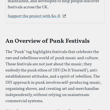
maintained, and developed to help people discover
festivals across the UK.
Support the project with Ko-fi
This link opens in a new 
An Overview of Punk Festivals
The "Punk" tag highlights festivals that celebrate the
raw and rebellious world of punk music and culture.
These festivals are not just about the music; they
embody the punk ethos of DIY (Do It Yourself), anti-
establishment attitudes, and a spirit of rebellion. The
DIY approach in punk involves self-producing music,
organising shows, and creating art and merchandise
independently, without relying on mainstream
commercial systems.