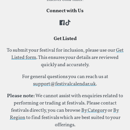
Connect with Us
Get Listed
To submit your festival for inclusion, please use our
Get
Listed form
. This ensures your details are reviewed
quickly and accurately.
For general questions you can reach us at
support@festivalcalendar.uk
.
Please note:
We cannot assist with enquiries related to
performing or trading at festivals. Please contact
festivals directly, you can browse
By Category
or
By
Region
to find festivals which are best suited to your
offerings.