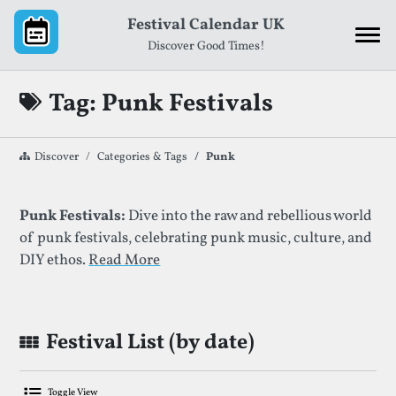
Skip to content
Festival Calendar UK
Discover Good Times!
Tag: Punk Festivals
Discover
Categories & Tags
Punk
List of Festivals By Given Tag
Punk Festivals:
Dive into the raw and rebellious world
of punk festivals, celebrating punk music, culture, and
DIY ethos.
Read More
Festival List (by date)
Toggle View