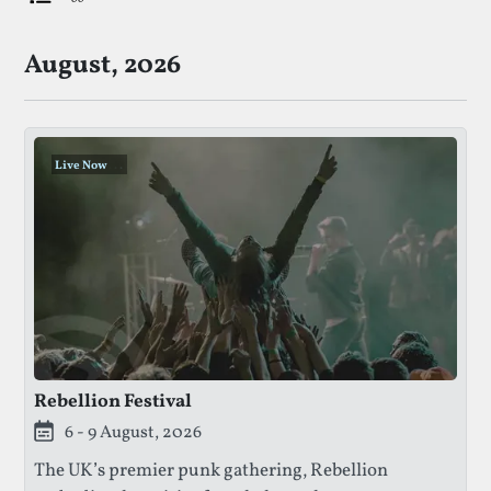
List Of Upcoming Punk Festivals
August, 2026
Live Now
.
.
.
Rebellion Festival
This festival is currently live.
6 - 9 August, 2026
The UK’s premier punk gathering, Rebellion