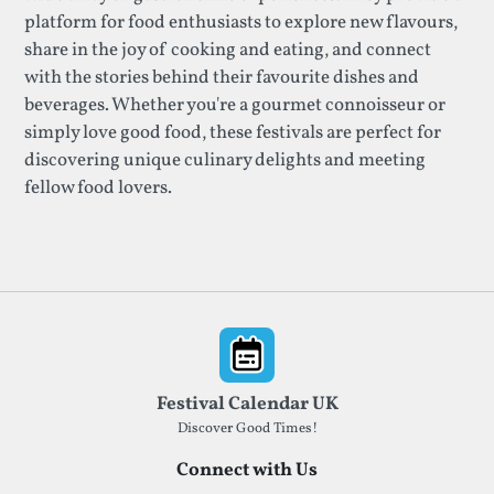
platform for food enthusiasts to explore new flavours,
share in the joy of cooking and eating, and connect
with the stories behind their favourite dishes and
beverages. Whether you're a gourmet connoisseur or
simply love good food, these festivals are perfect for
discovering unique culinary delights and meeting
fellow food lovers.
Footer
Festival Calendar UK
Discover Good Times!
Connect with Us