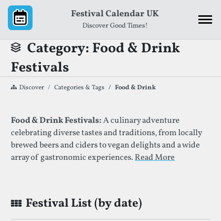
Skip to content
Festival Calendar UK
Discover Good Times!
Category: Food & Drink
Festivals
Discover
Categories & Tags
Food & Drink
List of Festivals By Given Category
Food & Drink Festivals:
A culinary adventure
celebrating diverse tastes and traditions, from locally
brewed beers and ciders to vegan delights and a wide
array of gastronomic experiences.
Read More
Festival List (by date)