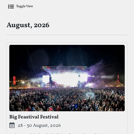
Toggle View
List Of Upcoming Food & Drink Festiv
August, 2026
Big Feastival Festival
28 - 30 August, 2026