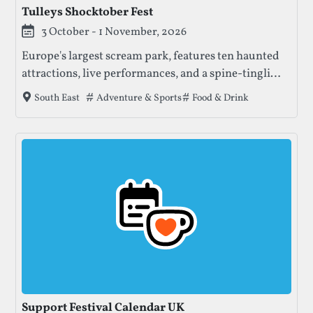
Tulleys Shocktober Fest
3 October - 1 November, 2026
Europe's largest scream park, features ten haunted
attractions, live performances, and a spine-tingling
atmosphere, making it a must-visit Halloween
Tags that this festival has been filed under.
Adventure & Sports
Food & Drink
South East
destination for thrill-seekers.
Support Festival Calendar UK