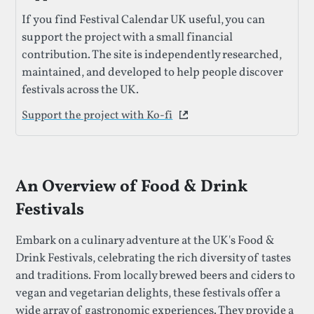
If you find Festival Calendar UK useful, you can
support the project with a small financial
contribution. The site is independently researched,
maintained, and developed to help people discover
festivals across the UK.
Support the project with Ko-fi
This link opens in a new 
An Overview of Food & Drink
Festivals
Embark on a culinary adventure at the UK's Food &
Drink Festivals, celebrating the rich diversity of tastes
and traditions. From locally brewed beers and ciders to
vegan and vegetarian delights, these festivals offer a
wide array of gastronomic experiences. They provide a