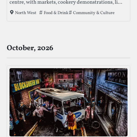
centre, with markets, cookery demonstrations, live
music, and ticketed special events across multiple
Tags that this festival has been filed under.
Food & Drink
Community & Culture
North West
locations.
October, 2026