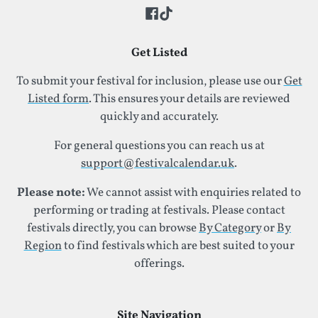
Get Listed
To submit your festival for inclusion, please use our
Get
Listed form
. This ensures your details are reviewed
quickly and accurately.
For general questions you can reach us at
support@festivalcalendar.uk
.
Please note:
We cannot assist with enquiries related to
performing or trading at festivals. Please contact
festivals directly, you can browse
By Category
or
By
Region
to find festivals which are best suited to your
offerings.
Site Navigation