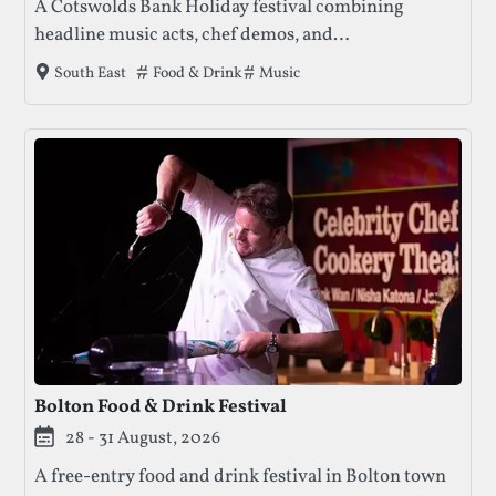
A Cotswolds Bank Holiday festival combining
headline music acts, chef demos, and
family‑friendly activities, with camping and
Tags that this festival has been filed under.
Food & Drink
Music
South East
boutique accommodation options.
Bolton Food & Drink Festival
28 - 31 August, 2026
A free-entry food and drink festival in Bolton town