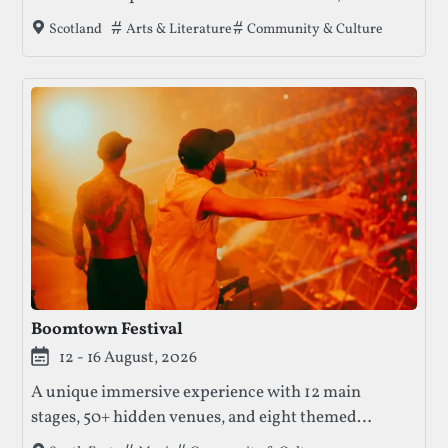
dance, and music, offering a platform for both
Tags that this festival has been filed under.
Arts & Literature
Community & Culture
Scotland
established and emerging artists.
Boomtown Festival
12 - 16 August, 2026
A unique immersive experience with 12 main
stages, 50+ hidden venues, and eight themed
districts. Boomtown features diverse music genres