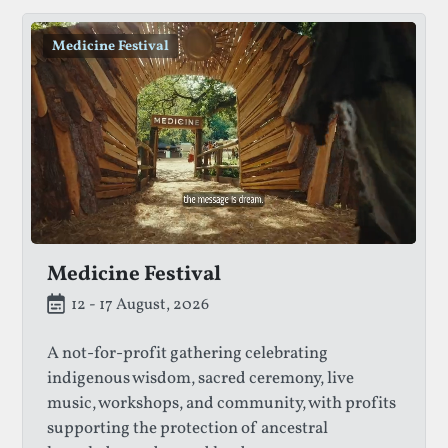
Medicine Festival
Medicine Festival
12 - 17 August, 2026
A not-for-profit gathering celebrating
indigenous wisdom, sacred ceremony, live
music, workshops, and community, with profits
supporting the protection of ancestral