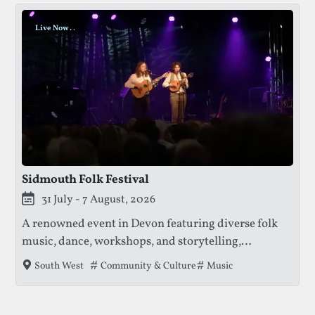
Live Now
.
.
.
Sidmouth Folk Festival
This festival is currently live.
31 July - 7 August, 2026
A renowned event in Devon featuring diverse folk
music, dance, workshops, and storytelling,
attracting thousands of festival goers to enjoy
Tags that this festival has been filed under.
Community & Culture
Music
South West
performances by local and international artists.