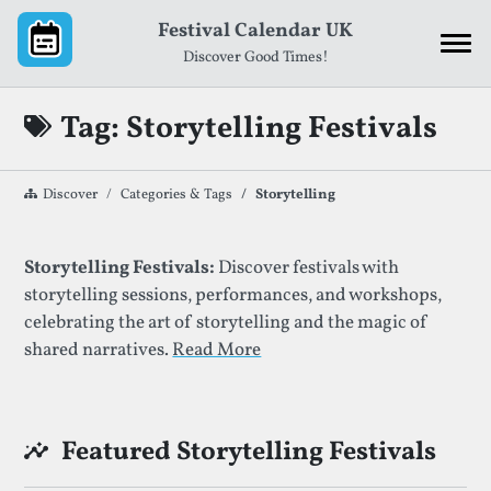
Skip to content
Festival Calendar UK
Discover Good Times!
Tag: Storytelling Festivals
Discover
Categories & Tags
Storytelling
List of Festivals By Given Tag
Storytelling Festivals:
Discover festivals with
storytelling sessions, performances, and workshops,
celebrating the art of storytelling and the magic of
shared narratives.
Read More
Featured Storytelling Festivals