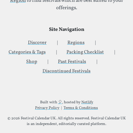
Region
to find festivals which are best suited to your
offerings.
Site Navigation
Discover
Regions
Categories & Tags
Packing Checklist
Shop
Past Festivals
Discontinued Festivals
Additional Site Information
Built with
🎈
, hosted by
Netlify
Privacy Policy
|
Terms & Conditions
© 2026 Festival Calendar UK. All rights reserved. Festival Calendar UK
is an independent, editorially curated platform.