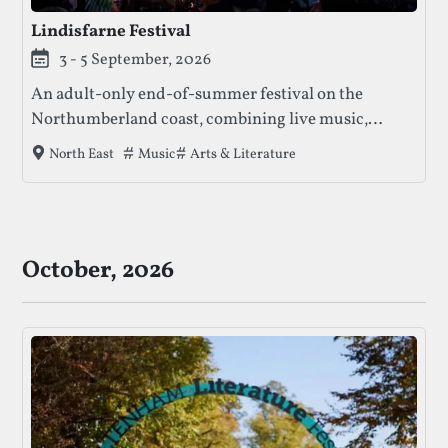
Lindisfarne Festival
3 - 5 September, 2026
An adult-only end-of-summer festival on the
Northumberland coast, combining live music,
comedy, wellness, and late-night stages across a
Tags that this festival has been filed under.
Music
Arts & Literature
North East
distinctive multi-stage site.
October, 2026