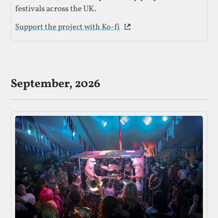
festivals across the UK.
Support the project with Ko-fi
This link opens in a new 
September, 2026