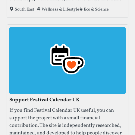
nature, creativity, and community. Enjoy talks,
Tags that this festival has been filed under.
Wellness & Lifestyle
Eco & Science
South East
concerts, and crafts amidst beautiful meadows and
ancient forests.
Support Festival Calendar UK
If you find Festival Calendar UK useful, you can
support the project with a small financial
contribution. The site is independently researched,
maintained, and developed to help people discover