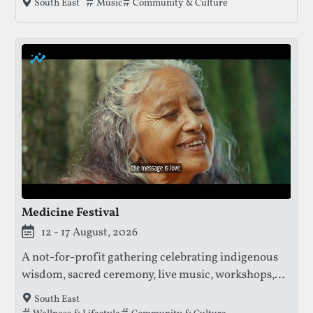
Tags that this festival has been filed under.
Music
Community & Culture
South East
and aims for sustainability, revealing its line-up
just before the event.
Medicine Festival
12 - 17 August, 2026
A not-for-profit gathering celebrating indigenous
wisdom, sacred ceremony, live music, workshops,
and community, with profits supporting the
South East
protection of ancestral knowledge and sacred