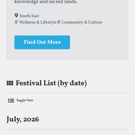
knowledge and sacred lands.
South East
Wellness & Lifestyle
Community & Culture
Find Out More
Festival List (by date)
Toggle View
List Of Upcoming Storytelling Festiva
July, 2026