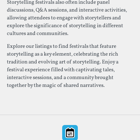
Storytelling festivals also often include panel
discussions, Q&A sessions, and interactive activities,
allowing attendees to engage with storytellers and
explore the significance of storytelling in different
cultures and communities.
Explore our listings to find festivals that feature
storytelling as a key element, celebrating the rich
tradition and evolving art of storytelling. Enjoy a
festival experience filled with captivating tales,
interactive sessions, and a community brought
together by the magic of shared narratives.
Footer