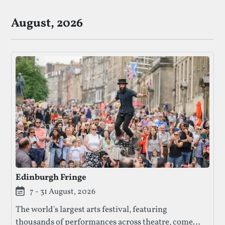
August, 2026
Edinburgh Fringe
7 - 31 August, 2026
The world's largest arts festival, featuring
thousands of performances across theatre, comedy,