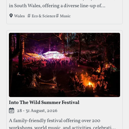
in South Wales, offering a diverse line-up of
performances, workshops, and community
Tags that this festival has been filed under.
Eco & Science
Music
Wales
engagement in a beautiful woodland setting.
Into The Wild Summer Festival
28 - 31 August, 2026
A family-friendly festival offering over 200
workshops, world music, and activities, celebrating