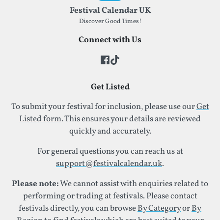
Festival Calendar UK
Discover Good Times!
Connect with Us
Get Listed
To submit your festival for inclusion, please use our
Get
Listed form
. This ensures your details are reviewed
quickly and accurately.
For general questions you can reach us at
support@festivalcalendar.uk
.
Please note:
We cannot assist with enquiries related to
performing or trading at festivals. Please contact
festivals directly, you can browse
By Category
or
By