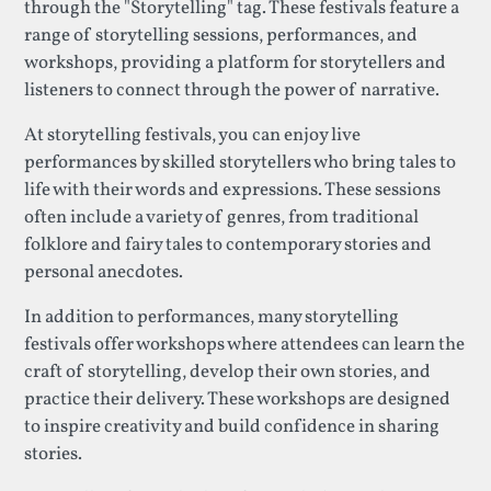
through the "Storytelling" tag. These festivals feature a
range of storytelling sessions, performances, and
workshops, providing a platform for storytellers and
listeners to connect through the power of narrative.
At storytelling festivals, you can enjoy live
performances by skilled storytellers who bring tales to
life with their words and expressions. These sessions
often include a variety of genres, from traditional
folklore and fairy tales to contemporary stories and
personal anecdotes.
In addition to performances, many storytelling
festivals offer workshops where attendees can learn the
craft of storytelling, develop their own stories, and
practice their delivery. These workshops are designed
to inspire creativity and build confidence in sharing
stories.