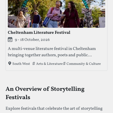
Cheltenham Literature Festival
9 - 18 October, 2026
A multi-venue literature festival in Cheltenham
bringing together authors, poets and public
conversation through ticketed events, free
Tags that this festival has been filed under.
Arts & Literature
Community & Culture
South West
activities and family-friendly programming.
An Overview of Storytelling
Festivals
Explore festivals that celebrate the art of storytelling