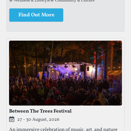
Tags that this festival has been filed under.
Wellness & Lifestyle
Community & Culture
lands.
Find Out More
Between The Trees Festival
27 - 30 August, 2026
An immersive celebration of music, art, and nature