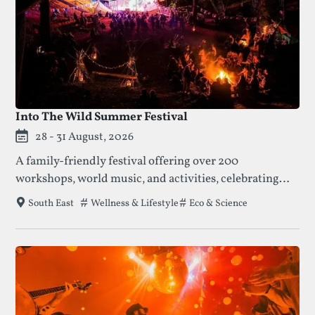
Into The Wild Summer Festival
28 - 31 August, 2026
A family-friendly festival offering over 200
workshops, world music, and activities, celebrating
nature, creativity, and community. Enjoy talks,
Tags that this festival has been filed under.
Wellness & Lifestyle
Eco & Science
South East
concerts, and crafts amidst beautiful meadows and
ancient forests.