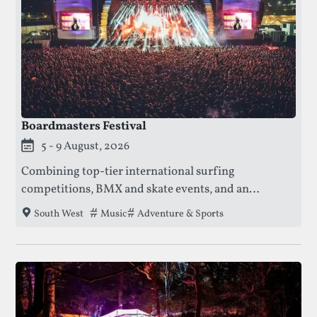
Boardmasters Festival
This festival is currently live.
5 - 9 August, 2026
Combining top-tier international surfing
competitions, BMX and skate events, and an
unparalleled live music experience, creating a
Tags that this festival has been filed under.
Music
Adventure & Sports
South West
vibrant and secure environment for all ages on the
Cornish coast.