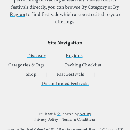
performing or trading at festivals. Please contact
festivals directly, you can browse
By Category
or
By
Region
to find festivals which are best suited to your
offerings.
Site Navigation
Discover
Regions
Categories & Tags
Packing Checklist
Shop
Past Festivals
Discontinued Festivals
Additional Site Information
Built with
🎈
, hosted by
Netlify
Privacy Policy
|
Terms & Conditions