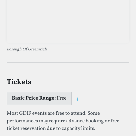
Borough Of Greenwich
Tickets
Basic Price Range:
Free
+
Toggle price explan
Most GDIF events are free to attend. Some
performances may require advance booking or free
ticket reservation due to capacity limits.