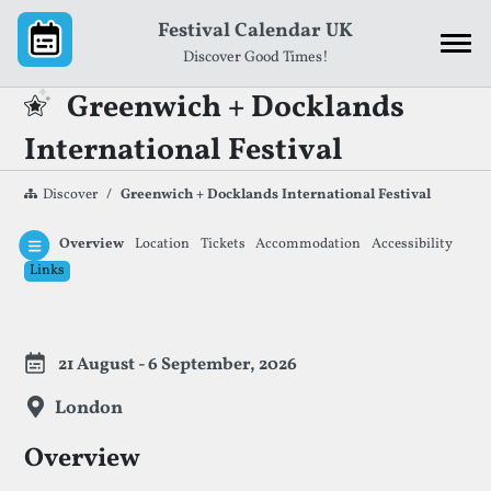
Skip to content
Festival Calendar UK
Discover Good Times!
Greenwich + Docklands
International Festival
Discover
Greenwich + Docklands International Festival
Overview
Location
Tickets
Accommodation
Accessibility
Links
Festival Information
21 August - 6 September, 2026
London
Overview