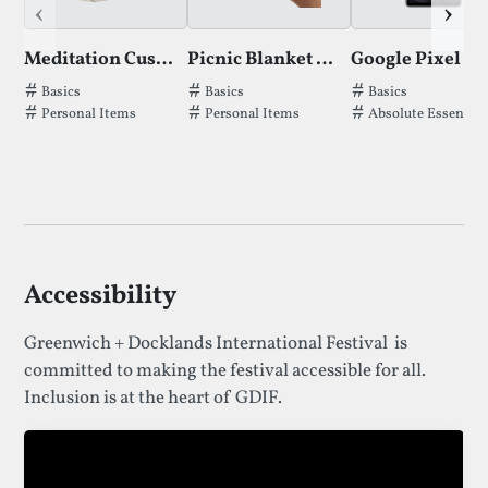
‹
›
Meditation Cushion
Picnic Blanket by Bearz
Google Pixel 7a
Tags thatMeditation Cushionhas been filed under.
Tags thatPicnic Blanket by Bearzhas b
Tags thatGoogle P
Basics
Basics
Basics
Personal Items
Personal Items
Absolute Essential
Accessibility
Greenwich + Docklands International Festival is
committed to making the festival accessible for all.
Inclusion is at the heart of GDIF.