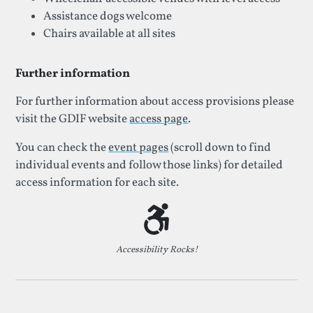
Assistance dogs welcome
Chairs available at all sites
Further information
For further information about access provisions please
visit the GDIF website
access page
.
You can check the
event pages
(scroll down to find
individual events and follow those links) for detailed
access information for each site.
Accessibility Rocks!