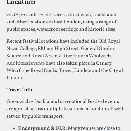
Location
GDIF presents events across Greenwich, Docklands
and other locations in East London, using a range of
public spaces, waterfront settings and historic sites.
Recent festival locations have included the Old Royal
Naval College, Eltham High Street, General Gordon
Square and Royal Arsenal Riverside in Woolwich.
Additional events have also taken place in Canary
Wharf, the Royal Docks, Tower Hamlets and the City of
London.
Travel Info
Greenwich + Docklands International Festival events
are spread across multiple locations in London, all well
served by public transport.
Underground & DLR:
Many venues are close to