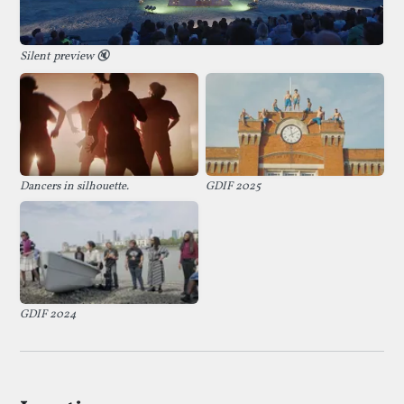
Silent preview
🔇
Dancers in silhouette.
GDIF 2025
GDIF 2024