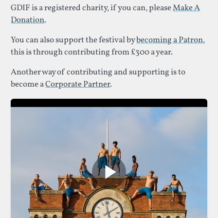
GDIF is a registered charity, if you can, please
Make A
Donation
.
You can also support the festival by
becoming a Patron
,
this is through contributing from £300 a year.
Another way of contributing and supporting is to
become a
Corporate Partner
.