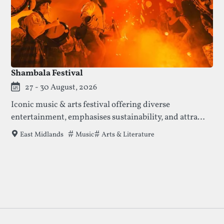
Shambala Festival
27 - 30 August, 2026
Iconic music & arts festival offering diverse
entertainment, emphasises sustainability, and attracts
15,000 attendees daily with its unique, community-
Tags that this festival has been filed under.
Music
Arts & Literature
East Midlands
focused atmosphere.