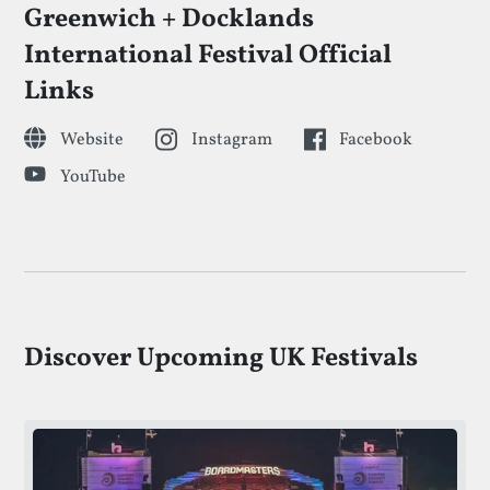
Greenwich + Docklands
International Festival Official
Links
Website
Instagram
Facebook
YouTube
Discover Upcoming UK Festivals