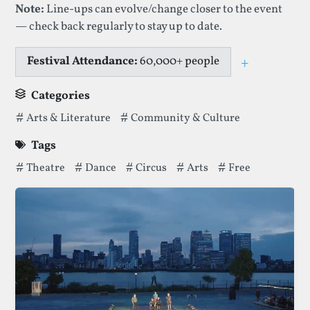
Note:
Line-ups can evolve/change closer to the event
— check back regularly to stay up to date.
Festival Attendance:
60,000+ people
+
Toggle ca
Categories
Categories thatGreenwich + Docklands International Festiv
Arts & Literature
Community & Culture
Tags
Tags thatGreenwich + Docklands International Festivalhas 
Theatre
Dance
Circus
Arts
Free