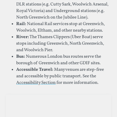
DLR stations (e.g. Cutty Sark, Woolwich Arsenal,
Royal Victoria) and Underground stations (e.g.
North Greenwich on the Jubilee Line).
Rail:
National Rail services stop at Greenwich,
Woolwich, Eltham, and other nearby stations.
River:
The Thames Clippers (Uber Boat) serve
stops including Greenwich, North Greenwich,
and Woolwich Pier.
Bus:
Numerous London bus routes serve the
borough of Greenwich and other GDIF sites.
Accessible Travel:
Many venues are step-free
and accessible by public transport. See the
Accessibility Section
for more information.