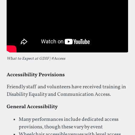
What to Expect at GDIF | #Access
Accessibility Provisions
Friendly staff and volunteers have received training in
Disability Equality and Communication Access.
General Accessibility
Many performances include dedicated access
provisions, though these vary by event
Wheelchair accessible venues with level access