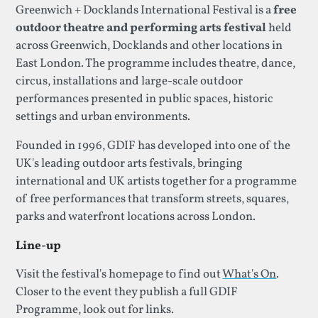
Greenwich + Docklands International Festival is a
free
outdoor theatre and performing arts festival
held
across Greenwich, Docklands and other locations in
East London. The programme includes theatre, dance,
circus, installations and large-scale outdoor
performances presented in public spaces, historic
settings and urban environments.
Founded in 1996, GDIF has developed into one of the
UK's leading outdoor arts festivals, bringing
international and UK artists together for a programme
of free performances that transform streets, squares,
parks and waterfront locations across London.
Line-up
Visit the festival's homepage to find out
What's On
.
Closer to the event they publish a full GDIF
Programme, look out for links.