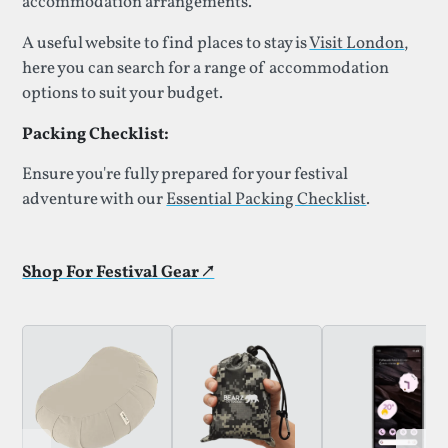
accommodation arrangements.
A useful website to find places to stay is
Visit London
,
here you can search for a range of accommodation
options to suit your budget.
Packing Checklist:
Ensure you're fully prepared for your festival
adventure with our
Essential Packing Checklist
.
Shop For Festival Gear ↗