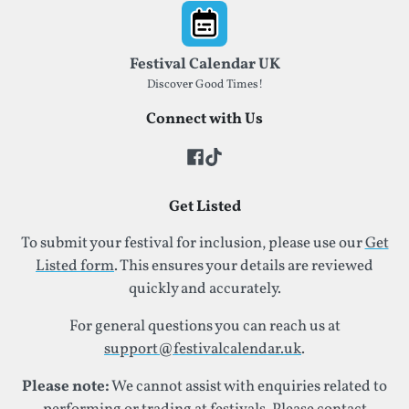
Footer
Festival Calendar UK
Discover Good Times!
Connect with Us
Get Listed
To submit your festival for inclusion, please use our
Get
Listed form
. This ensures your details are reviewed
quickly and accurately.
For general questions you can reach us at
support@festivalcalendar.uk
.
Please note:
We cannot assist with enquiries related to