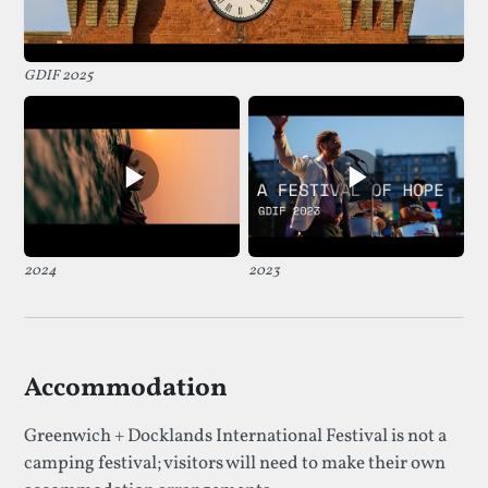
GDIF 2025
2024
2023
Accommodation
Greenwich + Docklands International Festival is not a
camping festival; visitors will need to make their own