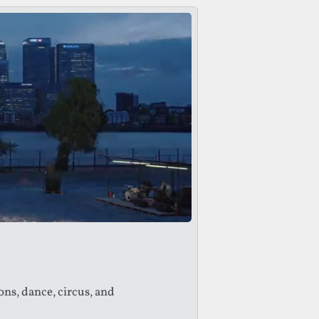
ons, dance, circus, and