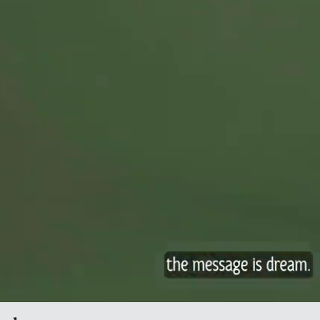
 International Festival