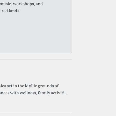
 music, workshops, and
cred lands.
ica set in the idyllic grounds of
ces with wellness, family activities