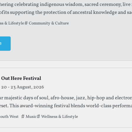
thering celebrating indigenous wisdom, sacred ceremony, live
fits supporting the protection of ancestral knowledge and sa
t this festival has been filed under.
s & Lifestyle
Community & Culture
e
 Out Here Festival
20 - 23 August, 2026
r majestic days of soul, afro-house, jazz, hip-hop and electron
set. This award-winning festival blends world-class performan
 an inclusive community vibe.
outh West
Tags that this festival has been filed under.
Music
Wellness & Lifestyle