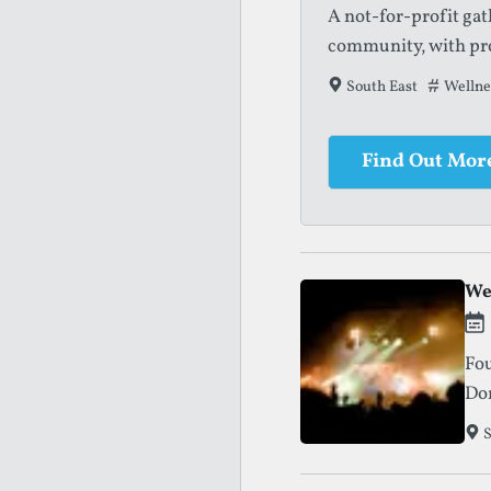
A not-for-profit ga
community, with pro
South East
Tags tha
Wellnes
Find Out Mor
We
Fou
Dor
and
S