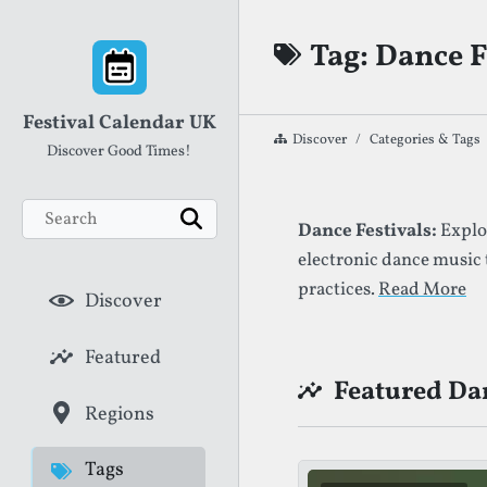
Skip to content
Tag: Dance F
Festival Calendar UK
Discover
Categories & Tags
Discover Good Times!
Search
List of Festival
Dance Festivals:
Explor
Search
electronic dance music
practices.
Read More
Discover
Featured
Featured Dan
Regions
Tags