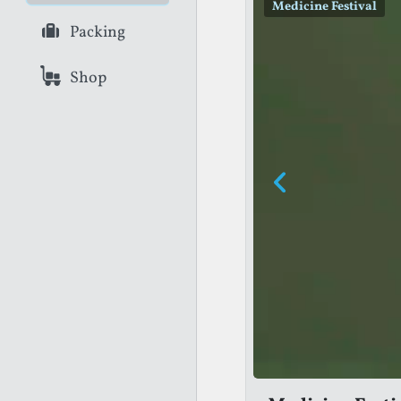
Medicine Festival
Greenwich + Docklands
Packing
Shop