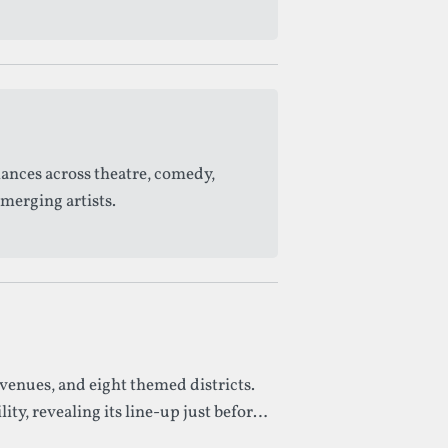
mances across theatre, comedy,
merging artists.
venues, and eight themed districts.
y, revealing its line-up just before