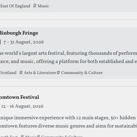
East Of England
Tags that this festival has been filed under.
Music
dinburgh Fringe
is festival is currently live.
7 - 31 August, 2026
e world's largest arts festival, featuring thousands of perfor
nce, and music, offering a platform for both established and e
Scotland
Tags that this festival has been filed under.
Arts & Literature
Community & Culture
omtown Festival
12 - 16 August, 2026
nique immersive experience with 12 main stages, 50+ hidden 
mtown features diverse music genres and aims for sustainabilit
 event.