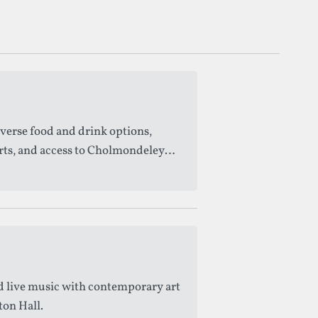
iverse food and drink options,
orts, and access to Cholmondeley
d live music with contemporary art
ton Hall.