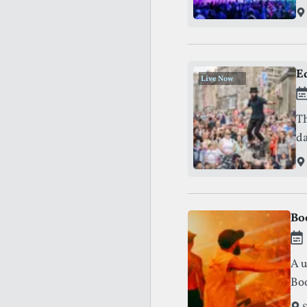
E
Live Now
.
.
.
Th
Th
da
Bo
A u
Boo
the