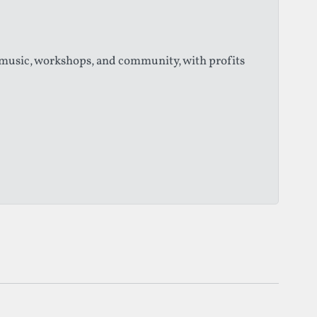
 music, workshops, and community, with profits
ns, dance, circus, and installations across public