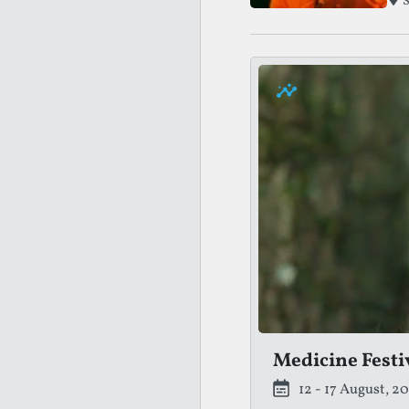
S
Medicine Festi
12 - 17 August, 2