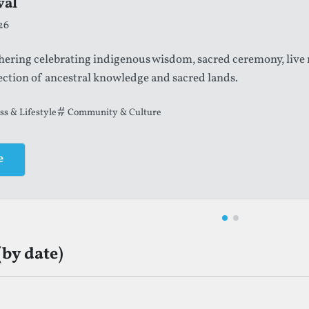
val
cklands International Festival
26
tember, 2026
thering celebrating indigenous wisdom, sacred ceremony, live
re and performing arts festival featuring large-scale productio
ection of ancestral knowledge and sacred lands.
terature
ss & Lifestyle
Community & Culture
Community & Culture
e
e
(by date)