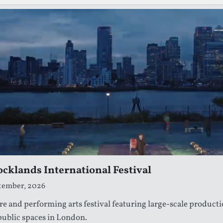
cklands International Festival
ptember, 2026
re and performing arts festival featuring large-scale producti
 public spaces in London.