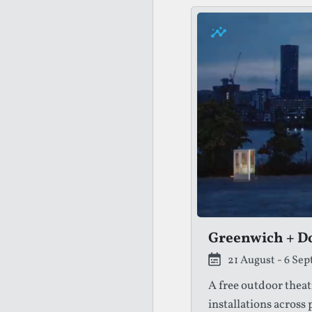
Greenwich + Do
21 August - 6 Se
A free outdoor theat
installations across