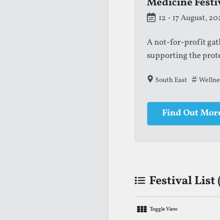
Medicine Festi
Greenwich + Do
12 - 17 August, 20
21 August - 6 Sep
A not-for-profit ga
A free outdoor theat
supporting the prot
spaces in London.
South East
London
Arts & Li
Wellne
Find Out Mor
Find Out Mor
Festival List 
Toggle View