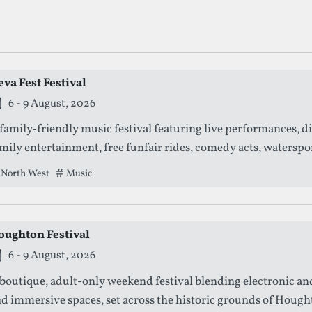
ng Dance Festivals
va Fest Festival
is festival is currently live.
6 - 9 August, 2026
family-friendly music festival featuring live performances, d
mily entertainment, free funfair rides, comedy acts, watersp
stle gardens.
North West
Tags that this festival has been filed under.
Music
oughton Festival
is festival is currently live.
6 - 9 August, 2026
boutique, adult-only weekend festival blending electronic an
d immersive spaces, set across the historic grounds of Hough