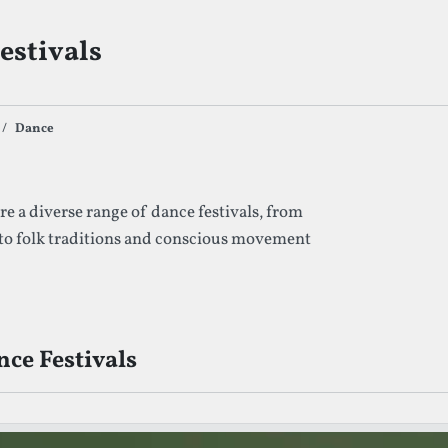
estivals
Dance
s By Given Tag
e a diverse range of dance festivals, from
 to folk traditions and conscious movement
ce Festivals