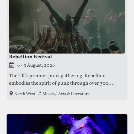
Rebellion Festival
This festival is currently live.
6 - 9 August, 2026
The UK’s premier punk gathering, Rebellion
embodies the spirit of punk through over 300
bands, art exhibitions, and literary talks — all inside
Tags that this festival has been filed under.
Music
Arts & Literature
North West
Blackpool’s historic Winter Gardens.