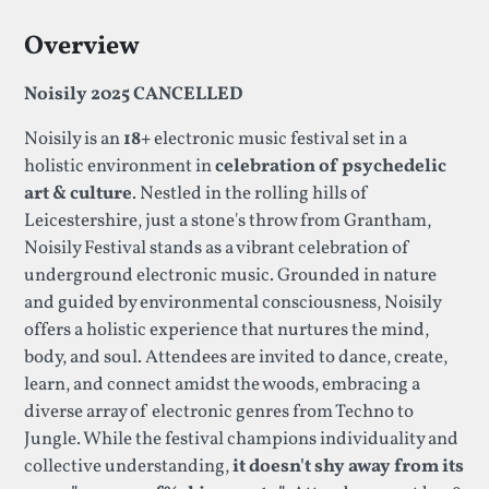
Overview
Noisily 2025 CANCELLED
Noisily is an
18+
electronic music festival set in a
holistic environment in
celebration of psychedelic
art & culture
. Nestled in the rolling hills of
Leicestershire, just a stone's throw from Grantham,
Noisily Festival stands as a vibrant celebration of
underground electronic music. Grounded in nature
and guided by environmental consciousness, Noisily
offers a holistic experience that nurtures the mind,
body, and soul. Attendees are invited to dance, create,
learn, and connect amidst the woods, embracing a
diverse array of electronic genres from Techno to
Jungle. While the festival champions individuality and
collective understanding,
it doesn't shy away from its