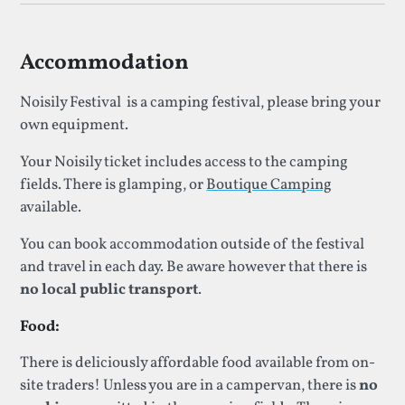
Accommodation
Noisily Festival is a camping festival, please bring your
own equipment.
Your Noisily ticket includes access to the camping
fields. There is glamping, or
Boutique Camping
available.
You can book accommodation outside of the festival
and travel in each day. Be aware however that there is
no local public transport
.
Food:
There is deliciously affordable food available from on-
site traders! Unless you are in a campervan, there is
no