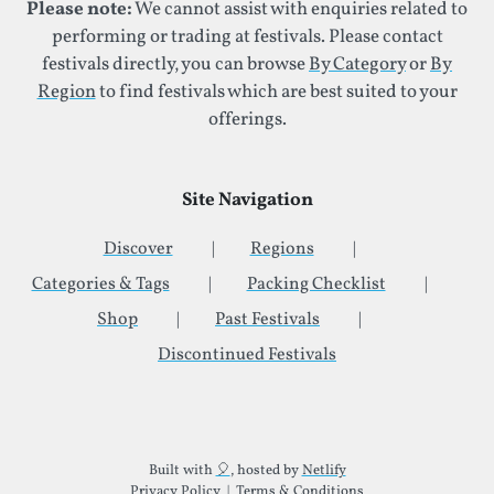
Please note:
We cannot assist with enquiries related to
performing or trading at festivals. Please contact
festivals directly, you can browse
By Category
or
By
Region
to find festivals which are best suited to your
offerings.
Site Navigation
Discover
Regions
Categories & Tags
Packing Checklist
Shop
Past Festivals
Discontinued Festivals
Additional Site Information
Built with
🎈
, hosted by
Netlify
Privacy Policy
|
Terms & Conditions