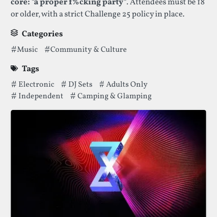
core: "a proper f%cking party"
. Attendees must be 18
or older, with a strict Challenge 25 policy in place.
Categories
Categories thatNoisily Festivalhas been filed under.
Music
Community & Culture
Tags
Tags thatNoisily Festivalhas been filed under.
Electronic
DJ Sets
Adults Only
Independent
Camping & Glamping