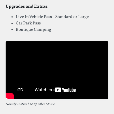
Upgrades and Extras:
Live In Vehicle Pass - Standard or Large
Car Park Pass
Boutique Camping
Noisily Festival 2023 After Movie