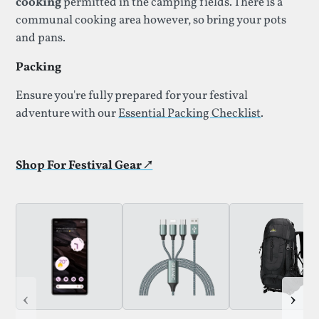
cooking
permitted in the camping fields. There is a
communal cooking area however, so bring your pots
and pans.
Packing
Ensure you're fully prepared for your festival
adventure with our
Essential Packing Checklist
.
Shop For Festival Gear ↗
‹
›