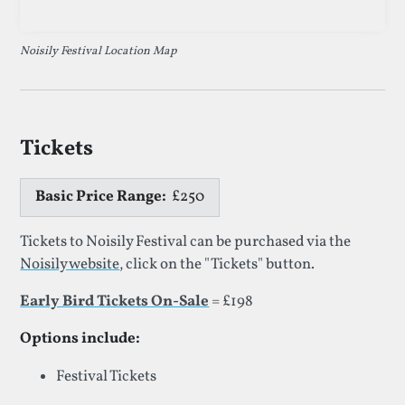
Noisily Festival Location Map
Tickets
Basic Price Range:
£250
Tickets to Noisily Festival can be purchased via the
Noisily website
, click on the "Tickets" button.
Early Bird Tickets On-Sale
= £198
Options include:
Festival Tickets