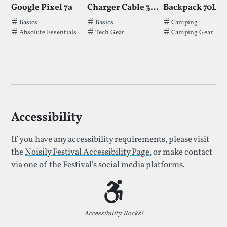
Google Pixel 7a
Charger Cable 3 in 1
Backpack 70L
Tags thatGoogle Pixel 7ahas been filed under.
Tags thatCharger Cable 3 in 1has been 
Tags thatBackpac
Basics
Basics
Camping
Absolute Essentials
Tech Gear
Camping Gear
Accessibility
If you have any accessibility requirements, please visit
the
Noisily Festival Accessibility Page
, or make contact
via one of the Festival's social media platforms.
Accessibility Rocks!