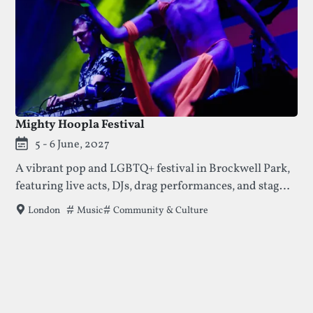
Mighty Hoopla Festival
5 - 6 June, 2027
A vibrant pop and LGBTQ+ festival in Brockwell Park,
featuring live acts, DJs, drag performances, and stages
hosted by well-loved queer club collectives.
Tags that this festival has been filed under.
Music
Community & Culture
London