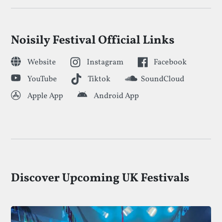
Noisily Festival Official Links
Website
Instagram
Facebook
YouTube
Tiktok
SoundCloud
Apple App
Android App
Discover Upcoming UK Festivals