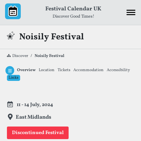
Skip to content
Festival Calendar UK
Discover Good Times!
Noisily Festival
Discover
Noisily Festival
Overview
Location
Tickets
Accommodation
Accessibility
Links
Festival Information
11 - 14 July, 2024
East Midlands
Discontinued Festival