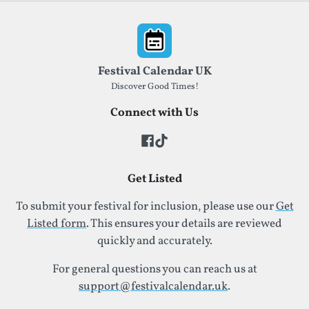
Footer
Festival Calendar UK
Discover Good Times!
Connect with Us
Get Listed
To submit your festival for inclusion, please use our
Get
Listed form
. This ensures your details are reviewed
quickly and accurately.
For general questions you can reach us at
support@festivalcalendar.uk
.