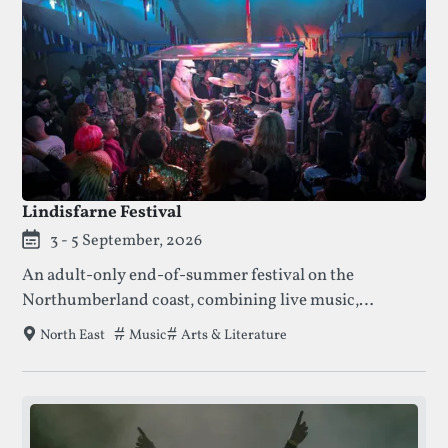
Lindisfarne Festival
3 - 5 September, 2026
An adult-only end-of-summer festival on the
Northumberland coast, combining live music,
comedy, wellness, and late-night stages across a
Tags that this festival has been filed under.
Music
Arts & Literature
North East
distinctive multi-stage site.