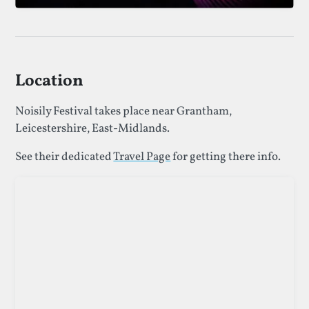
Location
Noisily Festival takes place near Grantham,
Leicestershire, East-Midlands.
See their dedicated
Travel Page
for getting there info.