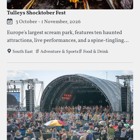
Tulleys Shocktober Fest
3 October - 1 November, 2026
Europe's largest scream park, features ten haunted
attractions, live performances, and a spine-tingling
atmosphere, making it a must-visit Halloween
Tags that this festival has been filed under.
Adventure & Sports
Food & Drink
South East
destination for thrill-seekers.