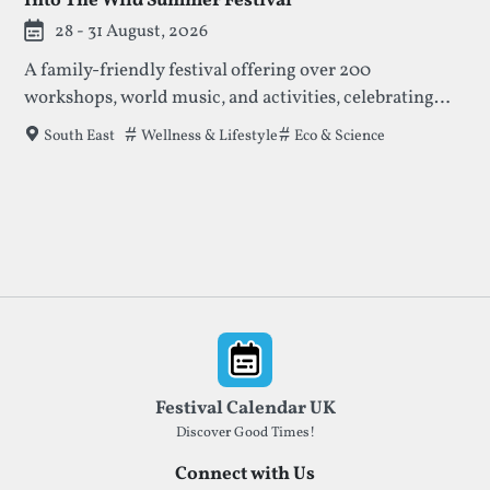
Into The Wild Summer Festival
28 - 31 August, 2026
A family-friendly festival offering over 200
workshops, world music, and activities, celebrating
nature, creativity, and community. Enjoy talks,
Tags that this festival has been filed under.
Wellness & Lifestyle
Eco & Science
South East
concerts, and crafts amidst beautiful meadows and
ancient forests.
Footer
Festival Calendar UK
Discover Good Times!
Connect with Us