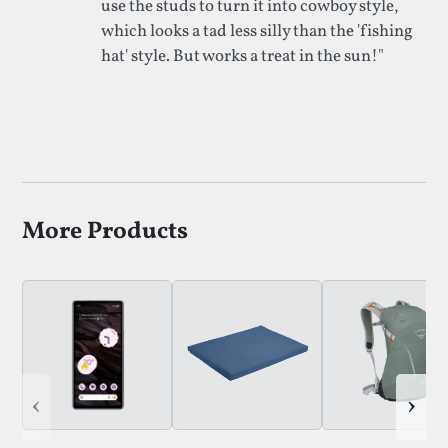
use the studs to turn it into cowboy style,
which looks a tad less silly than the 'fishing
hat' style. But works a treat in the sun!"
More Products
‹
›