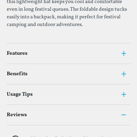
this lightweight hat keeps you cool and comfortable
even in long festival queues. The foldable design tucks
easily into a backpack, making it perfect for festival
camping and outdoor adventures.
+
Features
+
Benefits
+
Usage Tips
–
Reviews