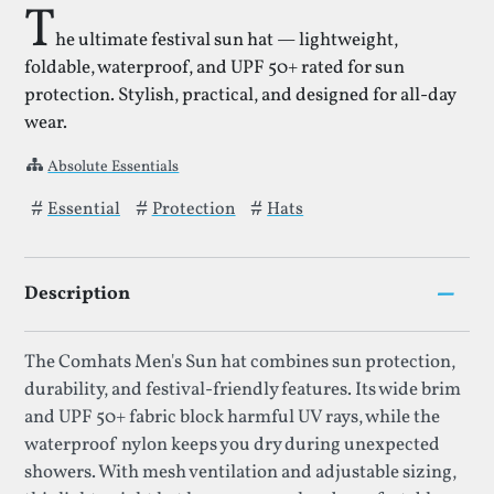
T
he ultimate festival sun hat — lightweight,
foldable, waterproof, and UPF 50+ rated for sun
protection. Stylish, practical, and designed for all-day
wear.
Absolute Essentials
Tags that Sun Hat for Men has been filed under.
Essential
Protection
Hats
–
Description
The Comhats Men's Sun hat combines sun protection,
durability, and festival-friendly features. Its wide brim
and UPF 50+ fabric block harmful UV rays, while the
waterproof nylon keeps you dry during unexpected
showers. With mesh ventilation and adjustable sizing,