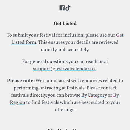
Get Listed
To submit your festival for inclusion, please use our
Get
Listed form
. This ensures your details are reviewed
quickly and accurately.
For general questions you can reach us at
support@festivalcalendar.uk
.
Please note:
We cannot assist with enquiries related to
performing or trading at festivals. Please contact
festivals directly, you can browse
By Category
or
By
Region
to find festivals which are best suited to your
offerings.