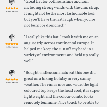
"Great hat for both sunshine and rain
including strong winds with the chin strap.
It might not be the most fashionable look
but you’ll have the last laugh when you’re
not burnt or drenched!"
"I really like this hat. I took it with me on an
august trip across continental europe. It
helped me keep the sun off my head in a
variety of environments and held up really
well."
"Bought endless sun hats but this one did
great on a hiking holiday in very sunny
weather. The rim is nice and wide, the light
coloured top keeps the head cool, it is super
lightweight and the colour combo looks
remotely feminine. Nice touch to be able to