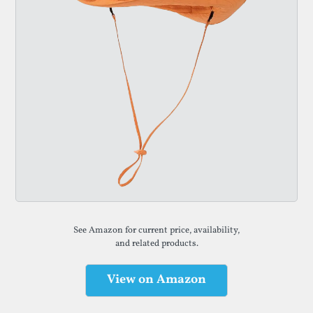
See Amazon for current price, availability,
and related products.
View on Amazon
(opens in a new tab)