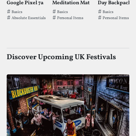
Google Pixel 7a
Meditation Mat
Tags that Google Pixel 7a has been filed under.
Tags that Meditation Mat has been fil
Tags that Day Ba
Basics
Basics
Basics
Absolute Essentials
Personal Items
Personal Items
Discover Upcoming UK Festivals