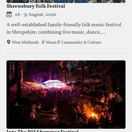
Shrewsbury Folk Festival
28 - 31 August, 2026
A well-established family-friendly folk music festival
in Shropshire, combining live music, dance,
workshops, and riverside camping.
Tags that this festival has been filed under
Music
Community & Culture
West Midlands