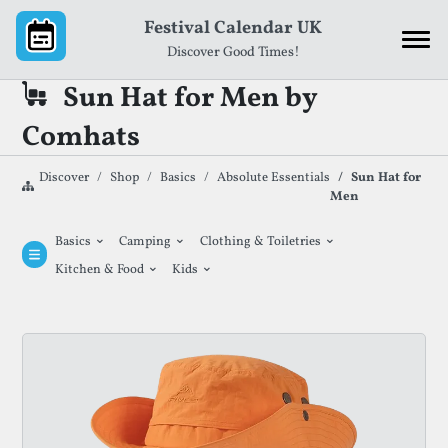
Skip to content
Festival Calendar UK
Discover Good Times!
Sun Hat for Men by
Comhats
Discover
Shop
Basics
Absolute Essentials
Sun Hat for
Men
⌄
⌄
⌄
Basics
Camping
Clothing & Toiletries
⌄
⌄
Kitchen & Food
Kids