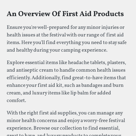
An Overview Of First Aid Products
Ensure you're well-prepared for any minor injuries or
health issues at the festival with our range of first aid
items. Here you'll find everything you need to stay safe
and healthy during your camping experience.
Explore essential items like headache tablets, plasters,
and antiseptic cream to handle common health issues
efficiently. Additionally, find great-to-have items that
enhance your first aid kit, such as bandages and burn
cream, and luxury items like lip balm for added
comfort.
With the right first aid supplies, you can manage any
minor health concerns and enjoy a worry-free festival
experience. Browse our collection to find essential,
great to have, and luxury products to complete your