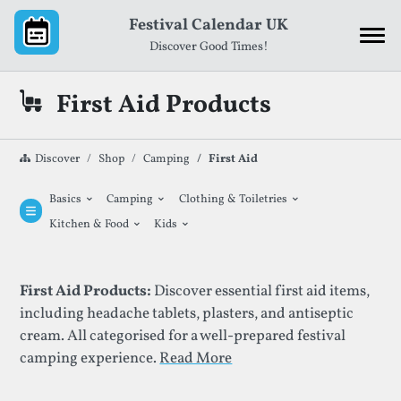
Skip to content
Festival Calendar UK
Discover Good Times!
First Aid Products
Discover
Shop
Camping
First Aid
⌄
⌄
⌄
Basics
Camping
Clothing & Toiletries
⌄
⌄
Kitchen & Food
Kids
List Of First Aid Products
First Aid Products:
Discover essential first aid items,
including headache tablets, plasters, and antiseptic
cream. All categorised for a well-prepared festival
camping experience.
Read More