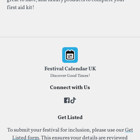
first aid kit!
Footer
Festival Calendar UK
Discover Good Times!
Connect with Us
Get Listed
To submit your festival for inclusion, please use our
Get
Listed form
. This ensures your details are reviewed