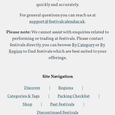
quickly and accurately.
For general questions you can reach us at
support@festivalcalendar.uk
.
Please note:
We cannot assist with enquiries related to
performing or trading at festivals. Please contact
festivals directly, you can browse
By Category
or
By
Region
to find festivals which are best suited to your
offerings.
Site Navigation
Discover
Regions
Categories & Tags
Packing Checklist
Shop
Past Festivals
Discontinued Festivals