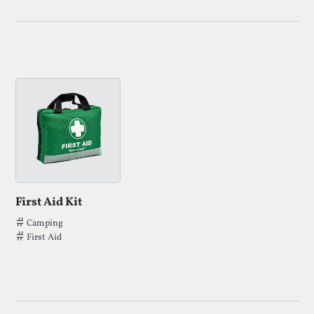
First Aid Kit
Tags that First Aid Kit has been filed under.
Camping
First Aid