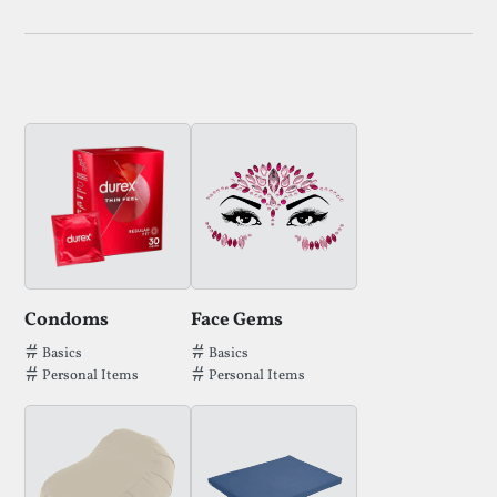
Condoms
Face Gems
Tags that Condoms has been filed under.
Tags that Face Gems has been filed un
Basics
Basics
Personal Items
Personal Items