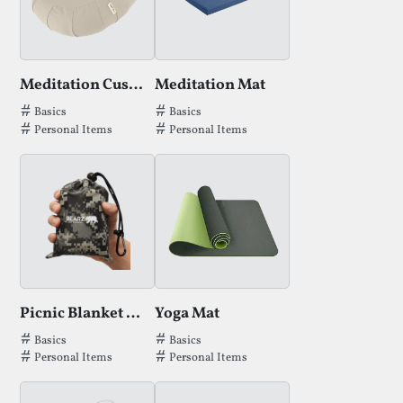
Meditation Cushion
Meditation Mat
Tags that Meditation Cushion has been filed under.
Tags that Meditation Mat has been fil
Basics
Basics
Personal Items
Personal Items
Picnic Blanket by Bearz
Yoga Mat
Tags that Picnic Blanket by Bearz has been filed under.
Tags that Yoga Mat has been filed und
Basics
Basics
Personal Items
Personal Items