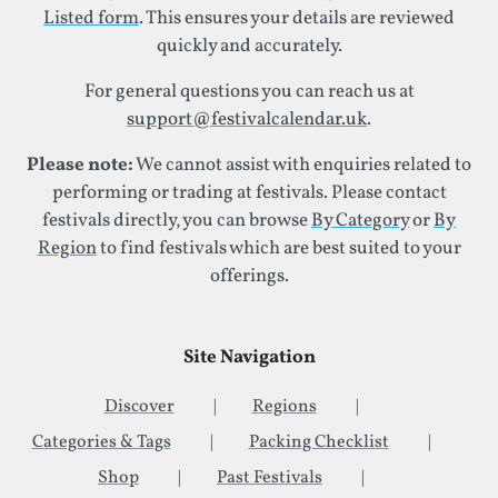
Listed form
. This ensures your details are reviewed
quickly and accurately.
For general questions you can reach us at
support@festivalcalendar.uk
.
Please note:
We cannot assist with enquiries related to
performing or trading at festivals. Please contact
festivals directly, you can browse
By Category
or
By
Region
to find festivals which are best suited to your
offerings.
Site Navigation
Discover
Regions
Categories & Tags
Packing Checklist
Shop
Past Festivals