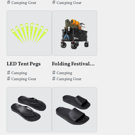
Camping Gear
Camping Gear
LED Tent Pegs
Folding Festival Trolley
Tags that LED Tent Pegs has been filed under.
Tags that Folding Festival Trolley has 
Camping
Camping
Camping Gear
Camping Gear