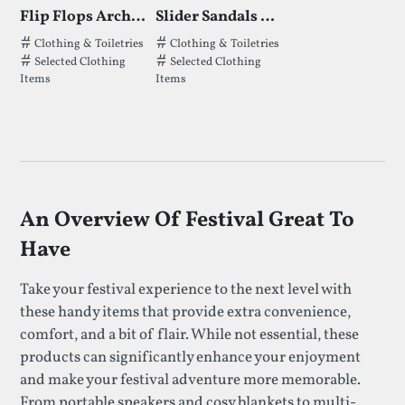
Flip Flops Archies
Slider Sandals Archies
Tags that Flip Flops Archies has been filed under.
Tags that Slider Sandals Archies has b
Clothing & Toiletries
Clothing & Toiletries
Selected Clothing
Selected Clothing
Items
Items
An Overview Of Festival Great To
Have
Take your festival experience to the next level with
these handy items that provide extra convenience,
comfort, and a bit of flair. While not essential, these
products can significantly enhance your enjoyment
and make your festival adventure more memorable.
From portable speakers and cosy blankets to multi-