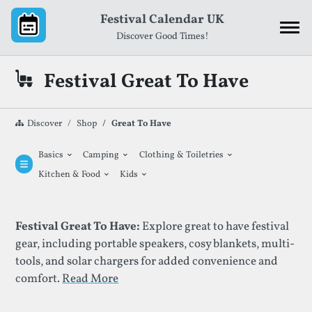
Skip to content
Festival Calendar UK
Discover Good Times!
Festival Great To Have
Discover
Shop
Great To Have
⌄
⌄
⌄
Basics
Camping
Clothing & Toiletries
⌄
⌄
Kitchen & Food
Kids
List Of Festival Great To Have
Festival Great To Have:
Explore great to have festival
gear, including portable speakers, cosy blankets, multi-
tools, and solar chargers for added convenience and
comfort.
Read More