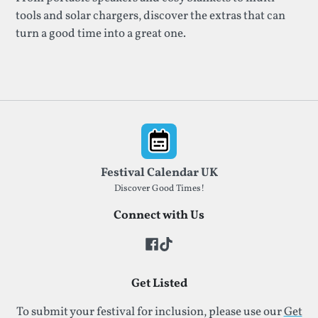
tools and solar chargers, discover the extras that can
turn a good time into a great one.
Footer
Festival Calendar UK
Discover Good Times!
Connect with Us
Get Listed
To submit your festival for inclusion, please use our
Get