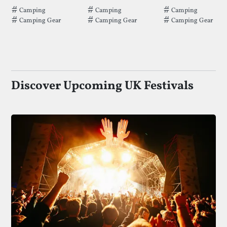
Tags that LED Tent Pegs has been filed under.
Tags that Backpack 70L has been filed
Tags that Tarpau
Camping
Camping
Camping
Camping Gear
Camping Gear
Camping Gear
Discover Upcoming UK Festivals