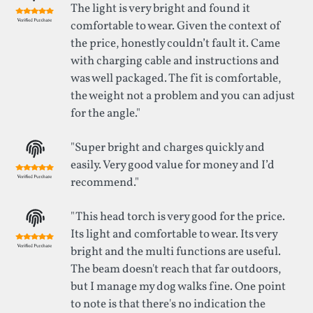
The light is very bright and found it
comfortable to wear. Given the context of
the price, honestly couldn’t fault it. Came
with charging cable and instructions and
was well packaged. The fit is comfortable,
the weight not a problem and you can adjust
for the angle."
"Super bright and charges quickly and
easily. Very good value for money and I’d
recommend."
"This head torch is very good for the price.
Its light and comfortable to wear. Its very
bright and the multi functions are useful.
The beam doesn't reach that far outdoors,
but I manage my dog walks fine. One point
to note is that there's no indication the