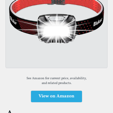
See Amazon for current price, availability,
and related products.
View on Amazon
(opens in a new tab)