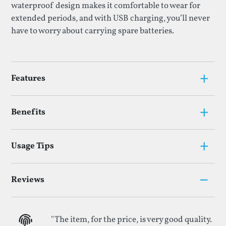
waterproof design makes it comfortable to wear for
extended periods, and with USB charging, you’ll never
have to worry about carrying spare batteries.
+
Features
+
Benefits
+
Usage Tips
–
Reviews
"The item, for the price, is very good quality.