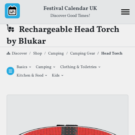
Skip to content
Festival Calendar UK
Discover Good Times!
Rechargeable Head Torch
by Blukar
Discover
Shop
Camping
Camping Gear
Head Torch
⌄
⌄
⌄
Basics
Camping
Clothing & Toiletries
⌄
⌄
Kitchen & Food
Kids