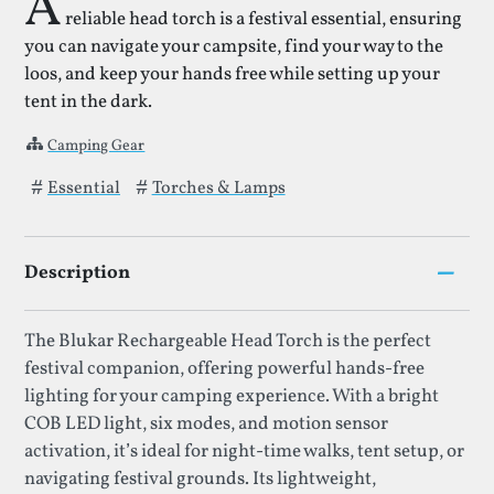
A
reliable head torch is a festival essential, ensuring
you can navigate your campsite, find your way to the
loos, and keep your hands free while setting up your
tent in the dark.
Camping Gear
Tags that Head Torch has been filed under.
Essential
Torches & Lamps
–
Description
The Blukar Rechargeable Head Torch is the perfect
festival companion, offering powerful hands-free
lighting for your camping experience. With a bright
COB LED light, six modes, and motion sensor
activation, it’s ideal for night-time walks, tent setup, or
navigating festival grounds. Its lightweight,