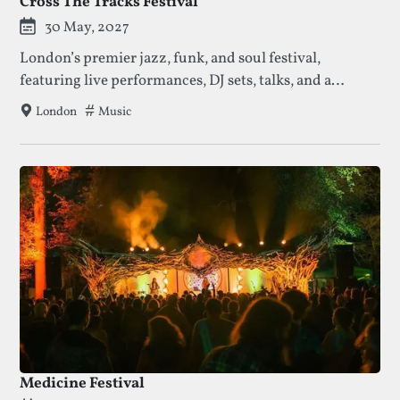
Cross The Tracks Festival
30 May, 2027
London’s premier jazz, funk, and soul festival,
featuring live performances, DJ sets, talks, and a
vibrant food and artisan market in Brockwell Park.
Tags that this festival has been filed under.
Music
London
Medicine Festival