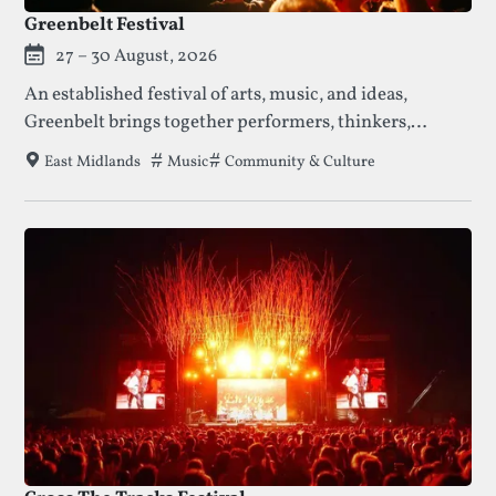
Greenbelt Festival
27 – 30 August, 2026
An established festival of arts, music, and ideas,
Greenbelt brings together performers, thinkers,
families, and communities for a long weekend of
Tags that this festival has been filed under.
Music
Community & Culture
East Midlands
creativity, reflection, and shared experience.