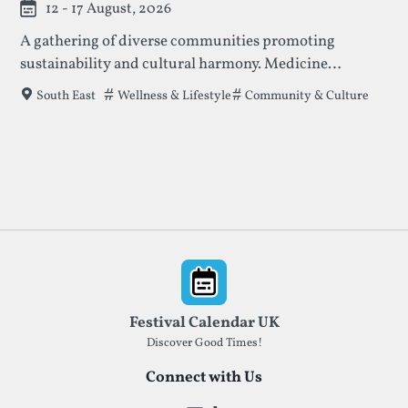
12 - 17 August, 2026
A gathering of diverse communities promoting
sustainability and cultural harmony. Medicine
features indigenous wisdom keepers, artists, and
Tags that this festival has been filed under.
Wellness & Lifestyle
Community & Culture
South East
visionaries, with profits supporting indigenous land
and tradition preservation.
Footer
Festival Calendar UK
Discover Good Times!
Connect with Us