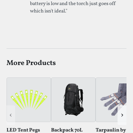
battery is low and the torch just goes off
which isn't ideal."
More Products
‹
›
LED Tent Pegs
Backpack 70L