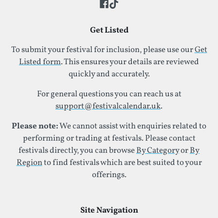
Get Listed
To submit your festival for inclusion, please use our
Get
Listed form
. This ensures your details are reviewed
quickly and accurately.
For general questions you can reach us at
support@festivalcalendar.uk
.
Please note:
We cannot assist with enquiries related to
performing or trading at festivals. Please contact
festivals directly, you can browse
By Category
or
By
Region
to find festivals which are best suited to your
offerings.
Site Navigation