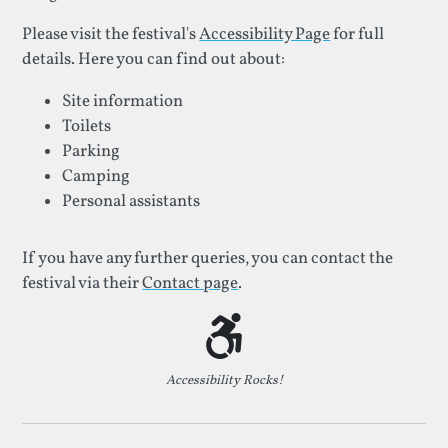
Please visit the festival's
Accessibility Page
for full
details. Here you can find out about:
Site information
Toilets
Parking
Camping
Personal assistants
If you have any further queries, you can contact the
festival via their
Contact page
.
Accessibility Rocks!