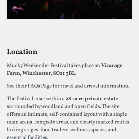
Location
Mucky Weekender Festival takes place at:
Vicarage
Farm, Winchester, SO21 3BL
.
See their
FAQs Page
for travel and arrival information.
The festival is set within a
28-acre private estate
surrounded by woodland and open fields. The site
offers an intimate, self-contained layout with a single
main arena, campsite areas, and clearly marked routes
linking stages, food traders, wellness spaces, and
essential facilities.