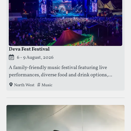
Deva Fest Festival
This festival is currently live.
6 - 9 August, 2026
A family-friendly music festival featuring live
performances, diverse food and drink options,
family entertainment, free funfair rides, comedy
Tags that this festival has been filed under.
Music
North West
acts, watersports, and access to Cholmondeley
Castle gardens.