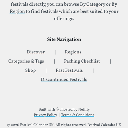
festivals directly, you can browse
By Category
or
By
Region
to find festivals which are best suited to your
offerings.
Site Navigation
Discover
Regions
Categories & Tags
Packing Checklist
Shop
Past Festivals
Discontinued Festivals
Additional Site Information
Built with
🎈
, hosted by
Netlify
Privacy Policy
|
Terms & Conditions
© 2026 Festival Calendar UK. All rights reserved. Festival Calendar UK