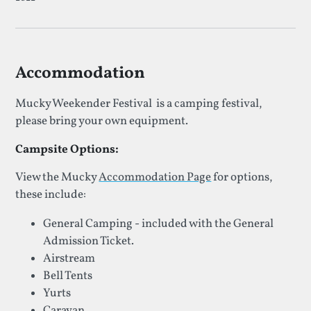
Accommodation
Mucky Weekender Festival is a camping festival,
please bring your own equipment.
Campsite Options:
View the Mucky
Accommodation Page
for options,
these include:
General Camping - included with the General
Admission Ticket.
Airstream
Bell Tents
Yurts
Caravan