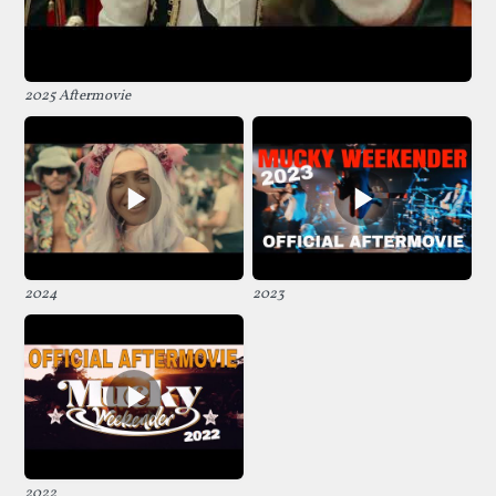
2025 Aftermovie
2024
2023
2022