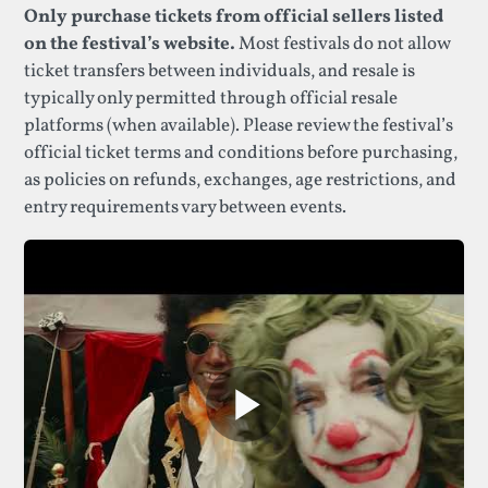
Only purchase tickets from official sellers listed
on the festival’s website.
Most festivals do not allow
ticket transfers between individuals, and resale is
typically only permitted through official resale
platforms (when available). Please review the festival’s
official ticket terms and conditions before purchasing,
as policies on refunds, exchanges, age restrictions, and
entry requirements vary between events.