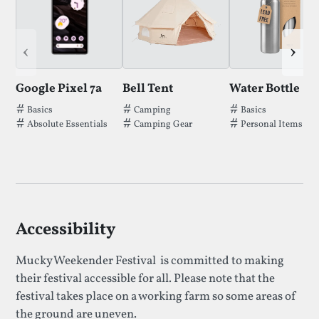
‹
›
Google Pixel 7a
Bell Tent
Water Bottle
Tags thatGoogle Pixel 7ahas been filed under.
Tags thatBell Tenthas been filed under
Tags thatWater B
Basics
Camping
Basics
Absolute Essentials
Camping Gear
Personal Items
Accessibility
Mucky Weekender Festival is committed to making
their festival accessible for all. Please note that the
festival takes place on a working farm so some areas of
the ground are uneven.