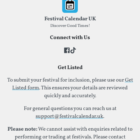
Footer
Festival Calendar UK
Discover Good Times!
Connect with Us
Get Listed
To submit your festival for inclusion, please use our
Get
Listed form
. This ensures your details are reviewed
quickly and accurately.
For general questions you can reach us at
support@festivalcalendar.uk
.
Please note:
We cannot assist with enquiries related to
performing or trading at festivals. Please contact