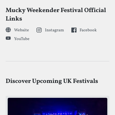
Mucky Weekender Festival Official
Links
Website
Instagram
Facebook
YouTube
Discover Upcoming UK Festivals