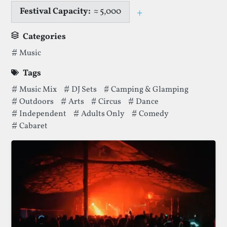
Festival Capacity:
≈ 5,000
+
Toggle capacity i
Categories
Categories thatMucky Weekender Festivalhas been filed u
Music
Tags
Tags thatMucky Weekender Festivalhas been filed under.
Music Mix
DJ Sets
Camping & Glamping
Outdoors
Arts
Circus
Dance
Independent
Adults Only
Comedy
Cabaret