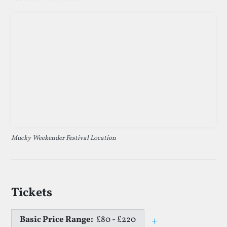
Mucky Weekender Festival Location
Tickets
Basic Price Range:
£80 - £220
+
Toggle price e