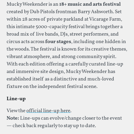
Mucky Weekender is an
18+ music and arts festival
created by Dub Pistols frontman Barry Ashworth. Set
within 28 acres of private parkland at Vicarage Farm,
this intimate 5000-capacity festival brings together a
broad mix of live bands, DJs, street performers, and
circus acts across
four stages
, including one hidden in
the woods. The festival is known for its creative themes,
vibrant atmosphere, and strong community spirit.
With each edition offering a carefully curated line-up
and immersive site design, Mucky Weekender has
established itself as a distinctive and much-loved
fixture on the independent festival scene.
Line-up
View the
official line-up here
.
Note:
Line-ups can evolve/change closer to the event
— check back regularly to stay up to date.