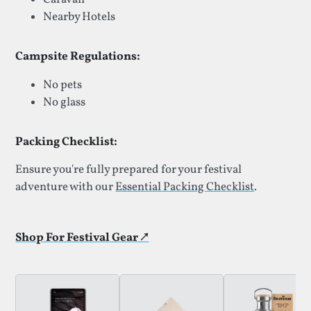
Nearby Hotels
Campsite Regulations:
No pets
No glass
Packing Checklist:
Ensure you're fully prepared for your festival
adventure with our
Essential Packing Checklist
.
Shop For Festival Gear ↗