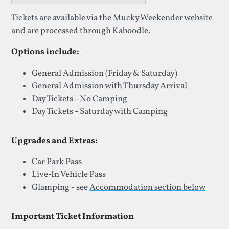
Tickets are available via the
Mucky Weekender website
and are processed through Kaboodle.
Options include:
General Admission (Friday & Saturday)
General Admission with Thursday Arrival
Day Tickets - No Camping
Day Tickets - Saturday with Camping
Upgrades and Extras:
Car Park Pass
Live-In Vehicle Pass
Glamping - see
Accommodation section below
Important Ticket Information