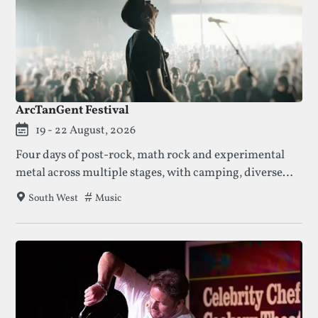
ArcTanGent Festival
19 - 22 August, 2026
Four days of post-rock, math rock and experimental
metal across multiple stages, with camping, diverse
food options and a late-night silent disco.
Tags that this festival has been filed under.
Music
South West