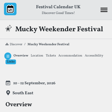
Skip to content
Festival Calendar UK
Discover Good Times!
Mucky Weekender Festival
Discover
Mucky Weekender Festival
Overview
Location
Tickets
Accommodation
Accessibility
Links
Festival Information
10 - 12 September, 2026
South East
Overview