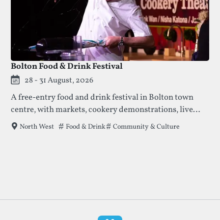
Bolton Food & Drink Festival
28 - 31 August, 2026
A free-entry food and drink festival in Bolton town
centre, with markets, cookery demonstrations, live
music, and ticketed special events across multiple
Tags that this festival has been filed under.
Food & Drink
Community & Culture
North West
locations.