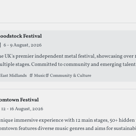
ng Outdoors Festivals
loodstock Festival
is festival is currently live.
6 - 9 August, 2026
e UK's premier independent metal festival, showcasing over 1
ltiple stages. Committed to community and emerging talent, it
perience for metal enthusiasts.
East Midlands
Tags that this festival has been filed under.
Music
Community & Culture
omtown Festival
12 - 16 August, 2026
nique immersive experience with 12 main stages, 50+ hidden 
mtown features diverse music genres and aims for sustainabilit