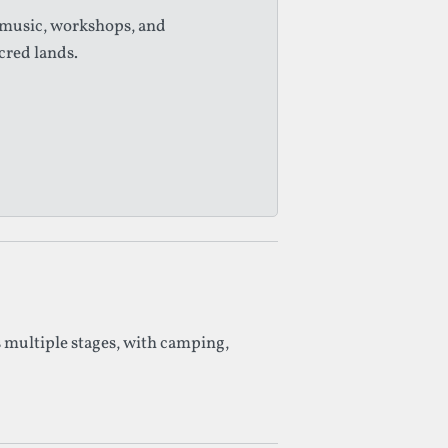
 music, workshops, and
cred lands.
 multiple stages, with camping,