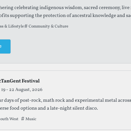
thering celebrating indigenous wisdom, sacred ceremony, live
fits supporting the protection of ancestral knowledge and sa
t this festival has been filed under.
s & Lifestyle
Community & Culture
e
cTanGent Festival
19 - 22 August, 2026
r days of post-rock, math rock and experimental metal across
erse food options and a late-night silent disco.
outh West
Tags that this festival has been filed under.
Music