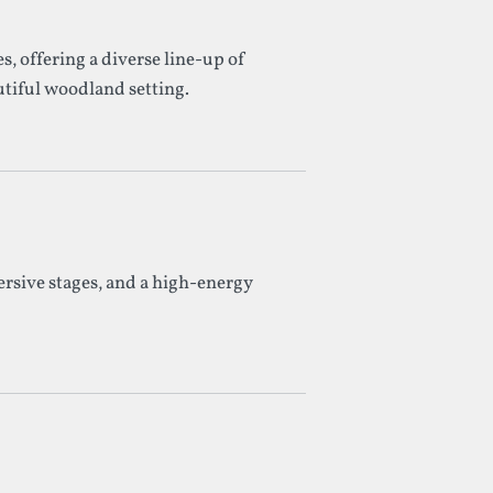
, offering a diverse line-up of
iful woodland setting.
ersive stages, and a high-energy