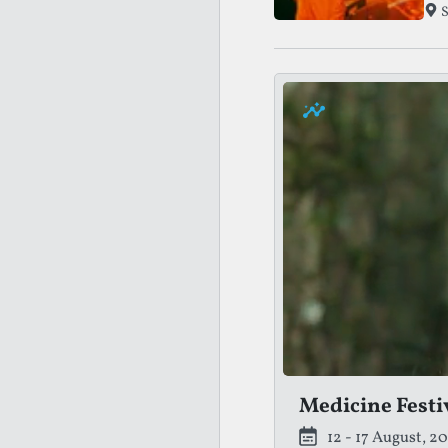
the
S
Medicine Festi
12 - 17 August, 2