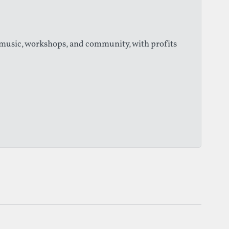
 music, workshops, and community, with profits