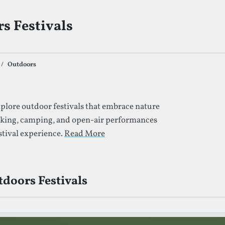
s Festivals
Outdoors
s By Given Tag
plore outdoor festivals that embrace nature
iking, camping, and open-air performances
stival experience.
Read More
doors Festivals