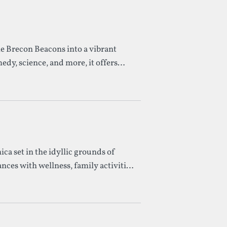
he Brecon Beacons into a vibrant
medy, science, and more, it offers
ica set in the idyllic grounds of
ces with wellness, family activities