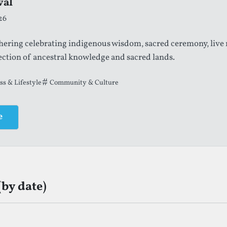
val
26
thering celebrating indigenous wisdom, sacred ceremony, live
ection of ancestral knowledge and sacred lands.
ss & Lifestyle
Community & Culture
e
(by date)