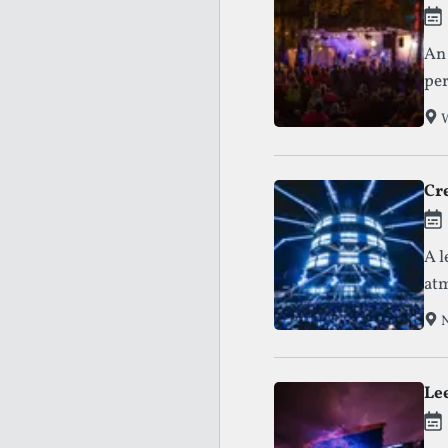
An 
per
W
Cr
A l
atm
N
Lee