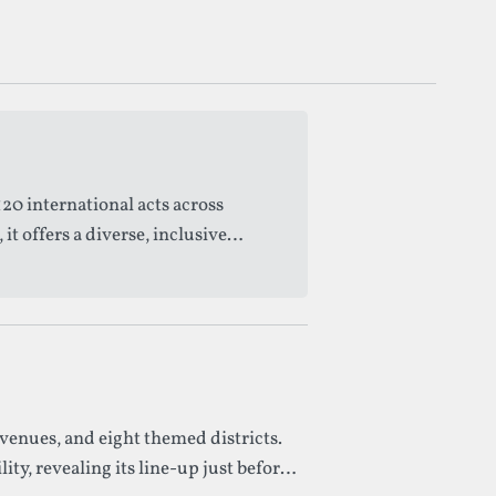
20 international acts across
 offers a diverse, inclusive
venues, and eight themed districts.
y, revealing its line-up just before