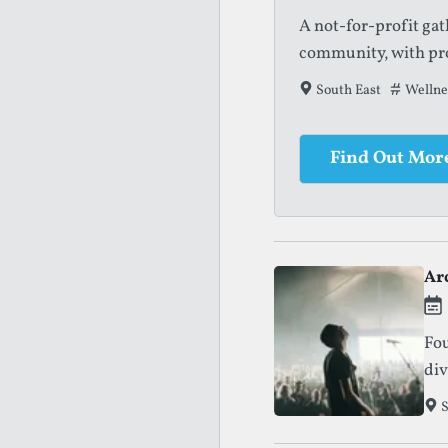
A not-for-profit ga
community, with pro
South East
Tags tha
Wellnes
Find Out Mor
Ar
Fou
div
S