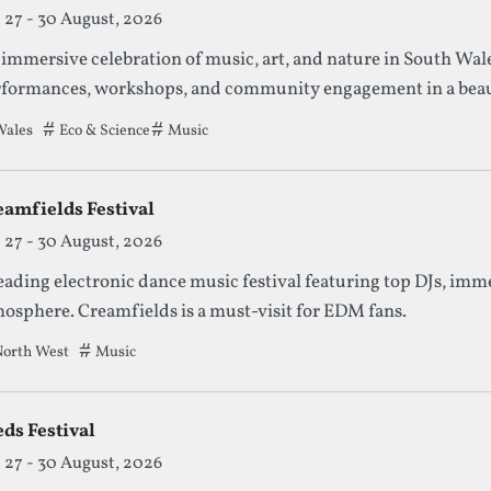
27 - 30 August, 2026
immersive celebration of music, art, and nature in South Wales
formances, workshops, and community engagement in a beaut
ales
Tags that this festival has been filed under.
Eco & Science
Music
eamfields Festival
27 - 30 August, 2026
eading electronic dance music festival featuring top DJs, imm
osphere. Creamfields is a must-visit for EDM fans.
orth West
Tags that this festival has been filed under.
Music
ds Festival
27 - 30 August, 2026