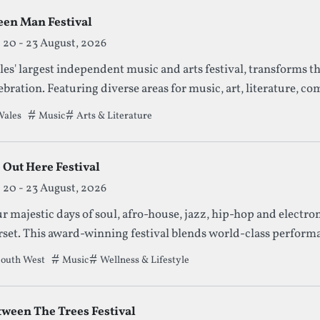
een Man Festival
20 - 23 August, 2026
es' largest independent music and arts festival, transforms t
ebration. Featuring diverse areas for music, art, literature, co
ething for everyone in a stunning natural setting.
ales
Tags that this festival has been filed under.
Music
Arts & Literature
 Out Here Festival
20 - 23 August, 2026
r majestic days of soul, afro-house, jazz, hip-hop and electron
set. This award-winning festival blends world-class performan
 an inclusive community vibe.
outh West
Tags that this festival has been filed under.
Music
Wellness & Lifestyle
tween The Trees Festival