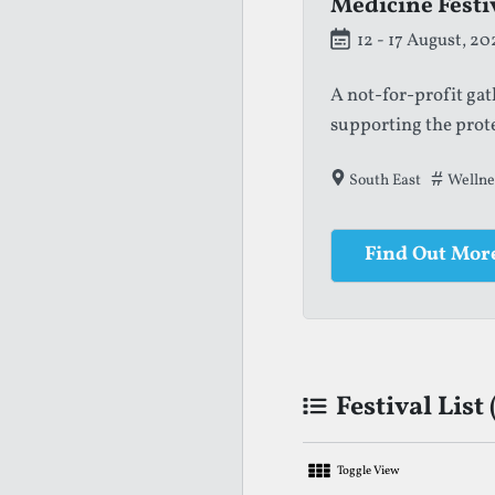
Medicine Festi
12 - 17 August, 20
A not-for-profit ga
supporting the prot
South East
Wellne
Find Out Mor
Festival List 
Toggle View