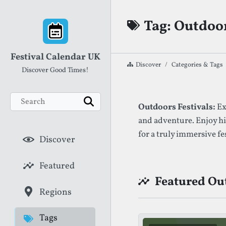
Skip to content
Tag: Outdoor
Festival Calendar UK
Discover
Categories & Tags
Discover Good Times!
Search
List of Festival
Outdoors Festivals:
Ex
Search
and adventure. Enjoy h
for a truly immersive fe
Discover
Featured
Featured Out
Regions
Tags