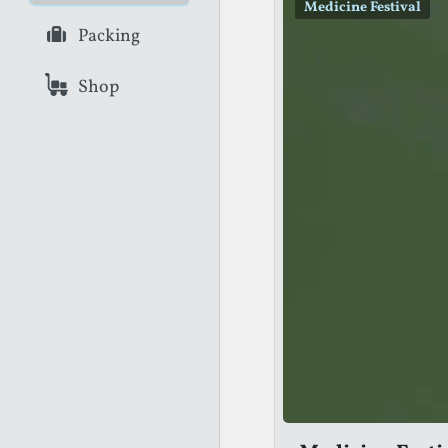
Medicine Festival
Packing
Shop