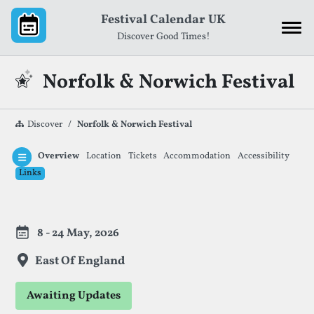
Skip to content
Festival Calendar UK
Discover Good Times!
Norfolk & Norwich Festival
Discover
Norfolk & Norwich Festival
Overview
Location
Tickets
Accommodation
Accessibility
Links
Festival Information
8 - 24 May, 2026
East Of England
Awaiting Updates