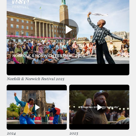
Norfolk & Norwich Festival 2025
2024
2023