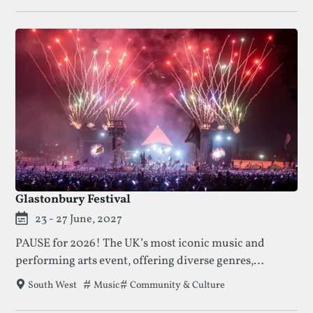
Glastonbury Festival
23 - 27 June, 2027
PAUSE for 2026! The UK’s most iconic music and
performing arts event, offering diverse genres,
activism, and unique experiences for over 200,000
Tags that this festival has been filed under.
Music
Community & Culture
South West
attendees.