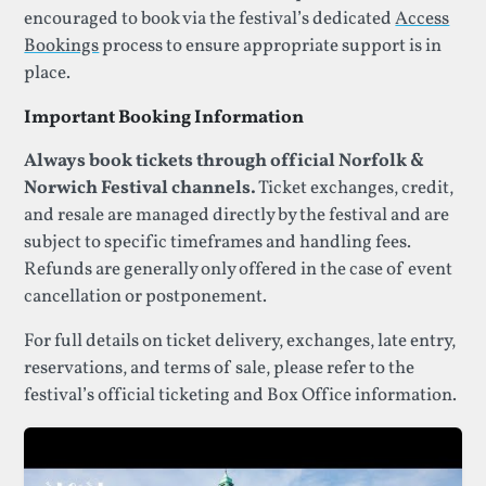
encouraged to book via the festival’s dedicated
Access
Bookings
process to ensure appropriate support is in
place.
Important Booking Information
Always book tickets through official Norfolk &
Norwich Festival channels.
Ticket exchanges, credit,
and resale are managed directly by the festival and are
subject to specific timeframes and handling fees.
Refunds are generally only offered in the case of event
cancellation or postponement.
For full details on ticket delivery, exchanges, late entry,
reservations, and terms of sale, please refer to the
festival’s official ticketing and Box Office information.