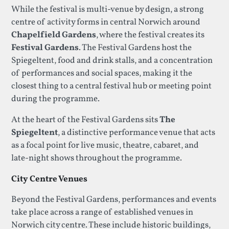
While the festival is multi-venue by design, a strong
centre of activity forms in central Norwich around
Chapelfield Gardens
, where the festival creates its
Festival Gardens
. The Festival Gardens host the
Spiegeltent, food and drink stalls, and a concentration
of performances and social spaces, making it the
closest thing to a central festival hub or meeting point
during the programme.
At the heart of the Festival Gardens sits
The
Spiegeltent
, a distinctive performance venue that acts
as a focal point for live music, theatre, cabaret, and
late-night shows throughout the programme.
City Centre Venues
Beyond the Festival Gardens, performances and events
take place across a range of established venues in
Norwich city centre. These include historic buildings,