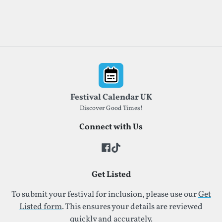
Footer
Festival Calendar UK
Discover Good Times!
Connect with Us
Get Listed
To submit your festival for inclusion, please use our
Get
Listed form
. This ensures your details are reviewed
quickly and accurately.