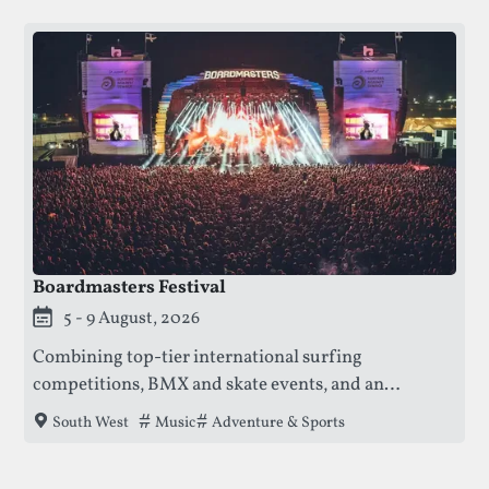
Boardmasters Festival
This festival is currently live.
5 - 9 August, 2026
Combining top-tier international surfing
competitions, BMX and skate events, and an
unparalleled live music experience, creating a
Tags that this festival has been filed under.
Music
Adventure & Sports
South West
vibrant and secure environment for all ages on the
Cornish coast.