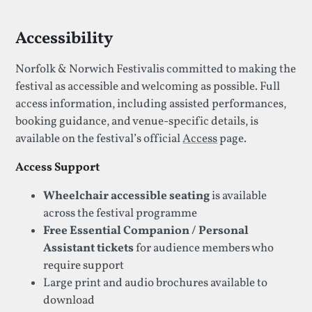
Accessibility
Norfolk & Norwich Festivalis committed to making the
festival as accessible and welcoming as possible. Full
access information, including assisted performances,
booking guidance, and venue-specific details, is
available on the festival’s official
Access
page.
Access Support
Wheelchair accessible seating
is available
across the festival programme
Free Essential Companion / Personal
Assistant tickets
for audience members who
require support
Large print and audio brochures available to
download