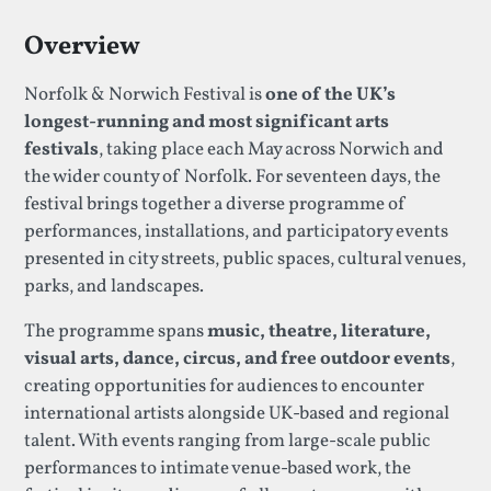
Overview
Norfolk & Norwich Festival is
one of the UK’s
longest-running and most significant arts
festivals
, taking place each May across Norwich and
the wider county of Norfolk. For seventeen days, the
festival brings together a diverse programme of
performances, installations, and participatory events
presented in city streets, public spaces, cultural venues,
parks, and landscapes.
The programme spans
music, theatre, literature,
visual arts, dance, circus, and free outdoor events
,
creating opportunities for audiences to encounter
international artists alongside UK-based and regional
talent. With events ranging from large-scale public
performances to intimate venue-based work, the