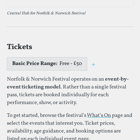
Central Hub for Norfolk & Norwich Festival
Tickets
Basic Price Range:
Free - £50
+
Toggle price e
Norfolk & Norwich Festival operates on an
event-by-
event ticketing model
. Rather than a single festival
pass, tickets are booked individually for each
performance, show, or activity.
To get started, browse the festival’s
What’s On
page and
select the events that interest you. Ticket prices,
availability, age guidance, and booking options are
listed on each individual event page.