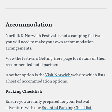
Accommodation
Norfolk & Norwich Festival is not a camping festival,
you will need to make your own accommodation
arrangements.
View the festival's
Getting Here
page for details of their
recommended hotel partner.
Another option is the
Visit Norwich
website which lists
a host of accommodation options.
Packing Checklist:
Ensure you are fully prepared for your festival
adventure with our
Essential Packing Checklist
.