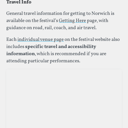
Travel Info
General travel information for getting to Norwich is
available on the festival’s
Getting Here
page, with
guidance on road, rail, coach, and air travel.
Each
individual venue page
on the festival website also
includes
specific travel and accessibility
information
, which is recommended if you are
attending particular performances.