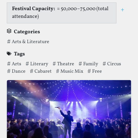
Festival Capacity:
≈ 50,000–75,000 (total
+
Togg
attendance)
Categories
Categories thatNorfolk & Norwich Festivalhas been filed 
Arts & Literature
Tags
Tags thatNorfolk & Norwich Festivalhas been filed under.
Arts
Literary
Theatre
Family
Circus
Dance
Cabaret
Music Mix
Free