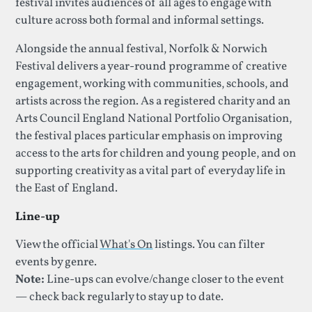
festival invites audiences of all ages to engage with
culture across both formal and informal settings.
Alongside the annual festival, Norfolk & Norwich
Festival delivers a year-round programme of creative
engagement, working with communities, schools, and
artists across the region. As a registered charity and an
Arts Council England National Portfolio Organisation,
the festival places particular emphasis on improving
access to the arts for children and young people, and on
supporting creativity as a vital part of everyday life in
the East of England.
Line-up
View the official
What's On
listings. You can filter
events by genre.
Note:
Line-ups can evolve/change closer to the event
— check back regularly to stay up to date.