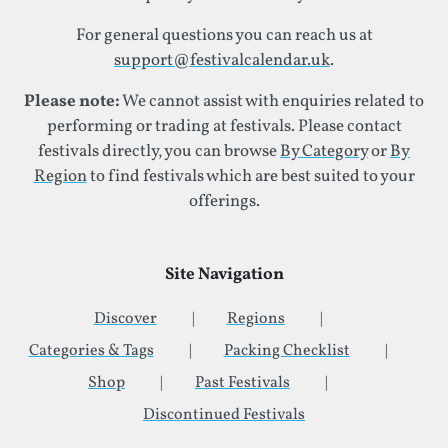
For general questions you can reach us at
support@festivalcalendar.uk
.
Please note:
We cannot assist with enquiries related to
performing or trading at festivals. Please contact
festivals directly, you can browse
By Category
or
By
Region
to find festivals which are best suited to your
offerings.
Site Navigation
Discover
Regions
Categories & Tags
Packing Checklist
Shop
Past Festivals
Discontinued Festivals