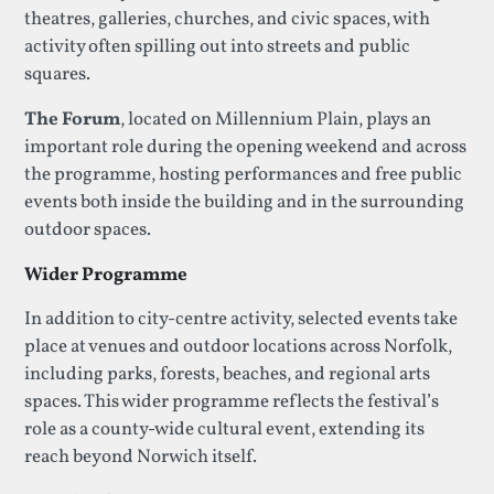
theatres, galleries, churches, and civic spaces, with
activity often spilling out into streets and public
squares.
The Forum
, located on Millennium Plain, plays an
important role during the opening weekend and across
the programme, hosting performances and free public
events both inside the building and in the surrounding
outdoor spaces.
Wider Programme
In addition to city-centre activity, selected events take
place at venues and outdoor locations across Norfolk,
including parks, forests, beaches, and regional arts
spaces. This wider programme reflects the festival’s
role as a county-wide cultural event, extending its
reach beyond Norwich itself.