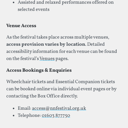
Assisted and relaxed performances offered on
selected events
Venue Access
As the festival takes place across multiple venues,
access provision varies by location
. Detailed
accessibility information for each venue can be found
on the festival’s
Venues
pages.
Access Bookings & Enquiries
Wheelchair tickets and Essential Companion tickets
can be booked online via individual event pages or by
contacting the Box Office directly.
Email:
access@nnfestival.org.uk
Telephone:
01603 877750