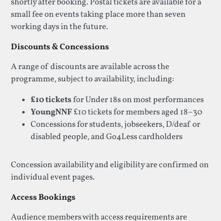
shortly after booking. Postal tickets are available for a
small fee on events taking place more than seven
working days in the future.
Discounts & Concessions
A range of discounts are available across the
programme, subject to availability, including:
£10 tickets
for Under 18s on most performances
YoungNNF
£10 tickets for members aged 18–30
Concessions for students, jobseekers, D/deaf or
disabled people, and Go4Less cardholders
Concession availability and eligibility are confirmed on
individual event pages.
Access Bookings
Audience members with access requirements are