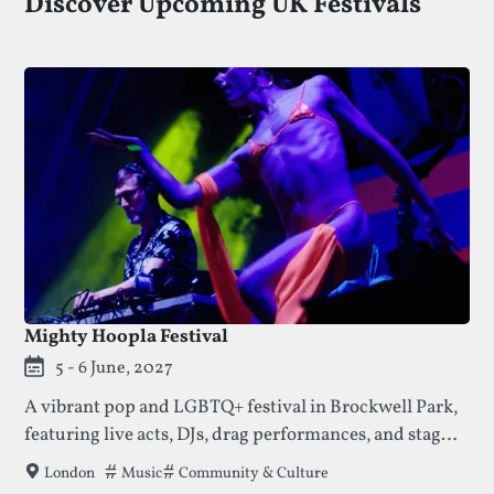
Discover Upcoming UK Festivals
Mighty Hoopla Festival
5 - 6 June, 2027
A vibrant pop and LGBTQ+ festival in Brockwell Park,
featuring live acts, DJs, drag performances, and stages
hosted by well-loved queer club collectives.
Tags that this festival has been filed under.
Music
Community & Culture
London