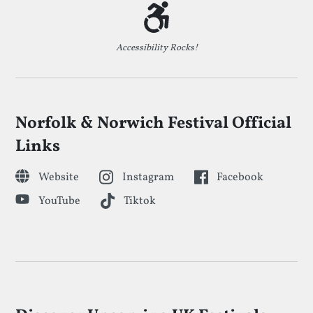
Accessibility Rocks!
Norfolk & Norwich Festival Official
Links
Website
Instagram
Facebook
YouTube
Tiktok