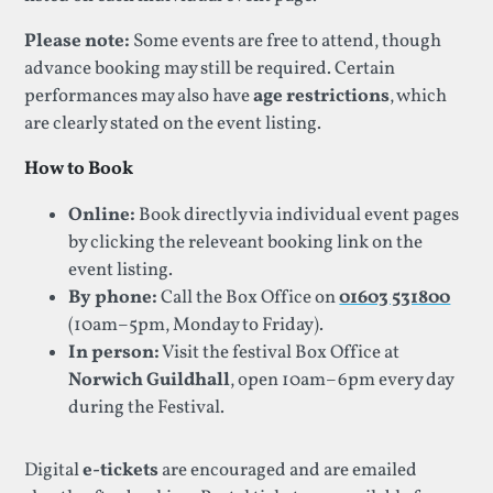
Please note:
Some events are free to attend, though
advance booking may still be required. Certain
performances may also have
age restrictions
, which
are clearly stated on the event listing.
How to Book
Online:
Book directly via individual event pages
by clicking the releveant booking link on the
event listing.
By phone:
Call the Box Office on
01603 531800
(10am–5pm, Monday to Friday).
In person:
Visit the festival Box Office at
Norwich Guildhall
, open 10am–6pm every day
during the Festival.
Digital
e-tickets
are encouraged and are emailed