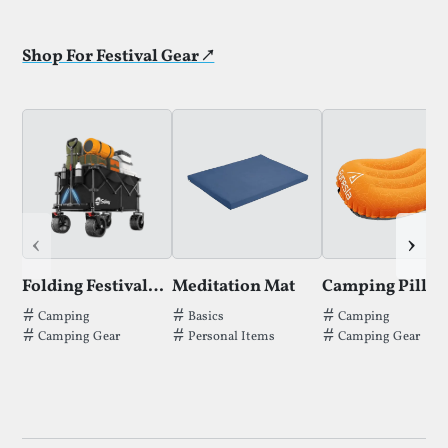
Shop For Festival Gear ↗
‹
›
Folding Festival Trolley
Meditation Mat
Camping Pillo
Tags thatFolding Festival Trolleyhas been filed under.
Tags thatMeditation Mathas been file
Tags thatCamping
Camping
Basics
Camping
Camping Gear
Personal Items
Camping Gear