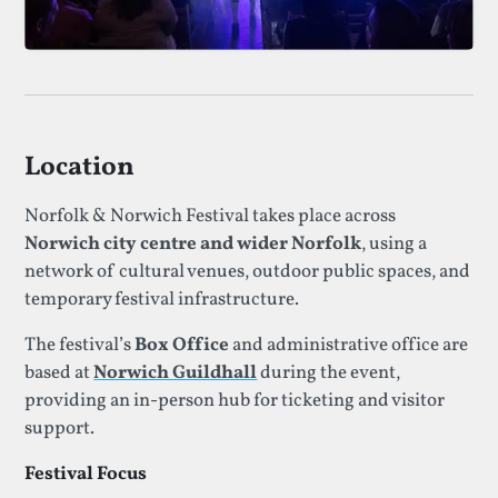
Location
Norfolk & Norwich Festival takes place across
Norwich city centre and wider Norfolk
, using a
network of cultural venues, outdoor public spaces, and
temporary festival infrastructure.
The festival’s
Box Office
and administrative office are
based at
Norwich Guildhall
during the event,
providing an in-person hub for ticketing and visitor
support.
Festival Focus