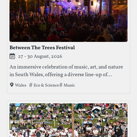
Between The Trees Festival
27 - 30 August, 2026
An immersive celebration of music, art, and nature
in South Wales, offering a diverse line-up of
performances, workshops, and community
Tags that this festival has been filed under.
Eco & Science
Music
Wales
engagement in a beautiful woodland setting.