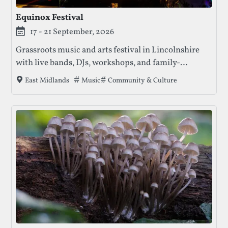
Equinox Festival
17 - 21 September, 2026
Grassroots music and arts festival in Lincolnshire
with live bands, DJs, workshops, and family-
friendly vibes to close out the UK festival season.
Tags that this festival has been filed under
Music
Community & Culture
East Midlands