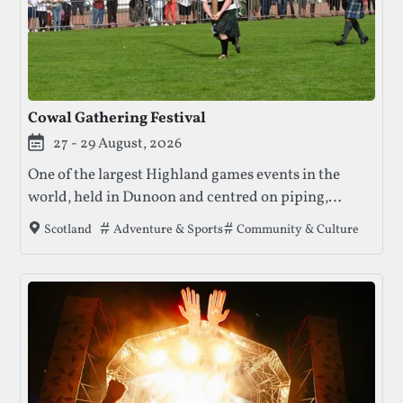
Cowal Gathering Festival
27 - 29 August, 2026
One of the largest Highland games events in the
world, held in Dunoon and centred on piping,
Highland dancing, heavy athletics, and live music.
Tags that this festival has been filed under.
Adventure & Sports
Community & Culture
Scotland