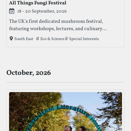
All Things Fungi Festival
18 - 20 September, 2026
The UK's first dedicated mushroom festival,
featuring workshops, lectures, and culinary
experiences focused on fungi education and
Tags that this festival has been filed under.
Eco & Science
Special Interests
South East
sustainability.
October, 2026