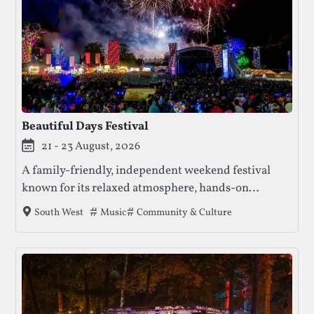
Beautiful Days Festival
21 - 23 August, 2026
A family-friendly, independent weekend festival
known for its relaxed atmosphere, hands-on
creativity, and strong sense of community, where
Tags that this festival has been filed under.
Music
Community & Culture
South West
music sits alongside workshops, crafts, and
participatory experiences.