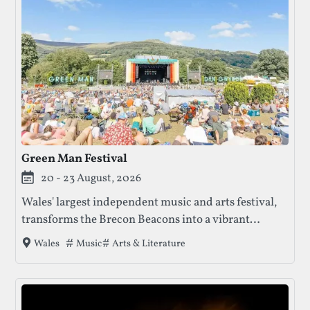
Green Man Festival
20 - 23 August, 2026
Wales' largest independent music and arts festival,
transforms the Brecon Beacons into a vibrant
celebration. Featuring diverse areas for music, art,
Tags that this festival has been filed under.
Music
Arts & Literature
Wales
literature, comedy, science, and more, it offers
something for everyone in a stunning natural
setting.