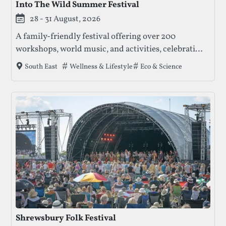
Into The Wild Summer Festival
28 - 31 August, 2026
A family-friendly festival offering over 200
workshops, world music, and activities, celebrating
nature, creativity, and community. Enjoy talks,
Tags that this festival has been filed under.
Wellness & Lifestyle
Eco & Science
South East
concerts, and crafts amidst beautiful meadows and
ancient forests.
Shrewsbury Folk Festival