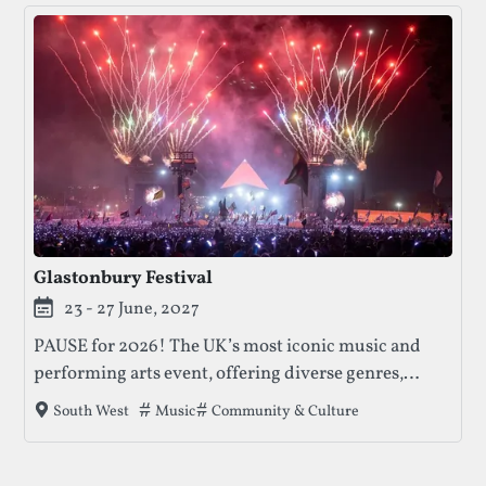
Glastonbury Festival
23 - 27 June, 2027
PAUSE for 2026! The UK’s most iconic music and
performing arts event, offering diverse genres,
activism, and unique experiences for over 200,000
Tags that this festival has been filed under.
Music
Community & Culture
South West
attendees.