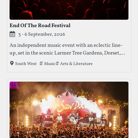
End Of The Road Festival
3 - 6 September, 2026
An independent music event with an eclectic line-
up, set in the scenic Larmer Tree Gardens, Dorset,
offering a relaxed and intimate festival experience.
Tags that this festival has been filed under.
Music
Arts & Literature
South West