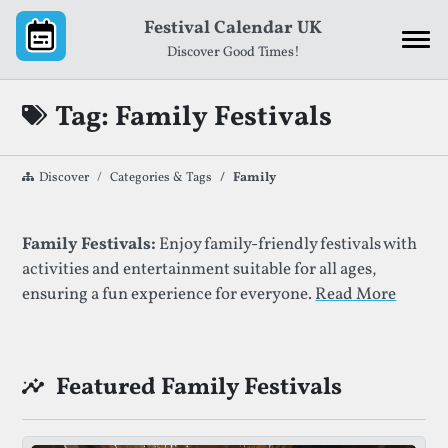
Skip to content
Festival Calendar UK
Discover Good Times!
Tag: Family Festivals
Discover
Categories & Tags
Family
List of Festivals By Given Tag
Family Festivals:
Enjoy family-friendly festivals with
activities and entertainment suitable for all ages,
ensuring a fun experience for everyone.
Read More
Featured Family Festivals