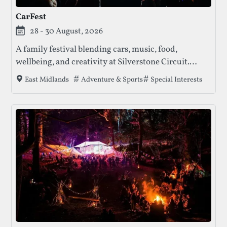
CarFest
28 - 30 August, 2026
A family festival blending cars, music, food,
wellbeing, and creativity at Silverstone Circuit.
CarFest offers high-octane displays, live
Tags that this festival has been filed under
Adventure & Sports
Special Interests
East Midlands
performances, and family entertainment — all in
support of children’s charities.