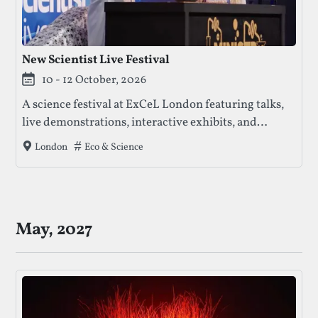
New Scientist Live Festival
10 - 12 October, 2026
A science festival at ExCeL London featuring talks,
live demonstrations, interactive exhibits, and
hands-on activities exploring science, technology,
Tags that this festival has been filed under.
Eco & Science
London
health, and the environment.
May, 2027