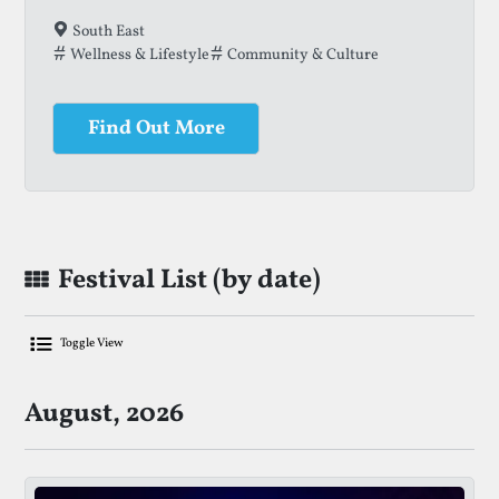
South East
Wellness & Lifestyle
Community & Culture
Find Out More
Festival List (by date)
Toggle View
List Of Upcoming Family Festivals
August, 2026