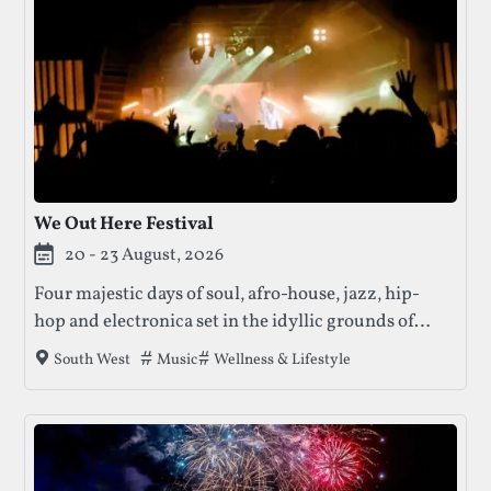
We Out Here Festival
20 - 23 August, 2026
Four majestic days of soul, afro-house, jazz, hip-
hop and electronica set in the idyllic grounds of
Dorset. This award-winning festival blends world-
Tags that this festival has been filed under.
Music
Wellness & Lifestyle
South West
class performances with wellness, family activities
and an inclusive community vibe.