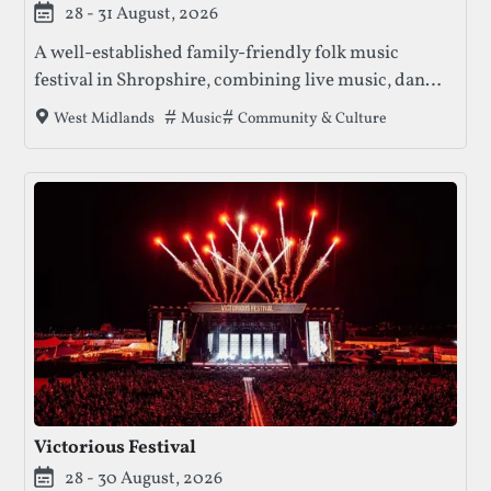
28 - 31 August, 2026
A well-established family-friendly folk music
festival in Shropshire, combining live music, dance,
workshops, and riverside camping.
Tags that this festival has been filed unde
Music
Community & Culture
West Midlands
Victorious Festival
28 - 30 August, 2026