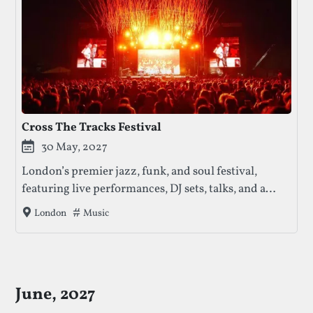
Cross The Tracks Festival
30 May, 2027
London’s premier jazz, funk, and soul festival,
featuring live performances, DJ sets, talks, and a
vibrant food and artisan market in Brockwell Park.
Tags that this festival has been filed under.
Music
London
June, 2027