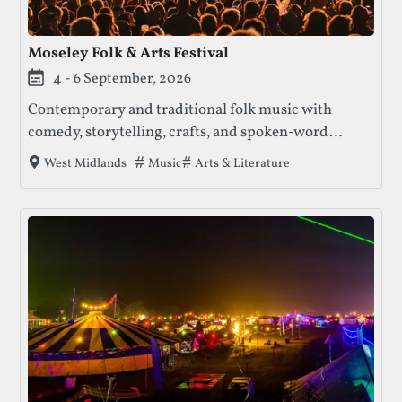
Moseley Folk & Arts Festival
4 - 6 September, 2026
Contemporary and traditional folk music with
comedy, storytelling, crafts, and spoken-word
performances. Known for its intimate, family-
Tags that this festival has been filed unde
Music
Arts & Literature
West Midlands
friendly atmosphere, the festival presents a curated
mix of established musicians and emerging artists
across multiple stages.