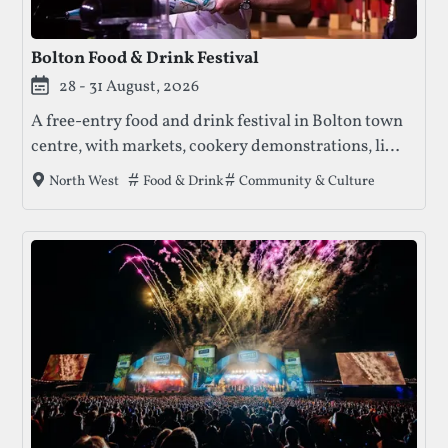
Bolton Food & Drink Festival
28 - 31 August, 2026
A free-entry food and drink festival in Bolton town
centre, with markets, cookery demonstrations, live
music, and ticketed special events across multiple
Tags that this festival has been filed under.
Food & Drink
Community & Culture
North West
locations.