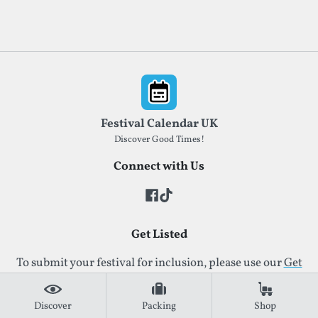
Footer
Festival Calendar UK
Discover Good Times!
Connect with Us
Get Listed
To submit your festival for inclusion, please use our
Get
Listed form
. This ensures your details are reviewed
quickly and accurately.
Discover
Packing
Shop