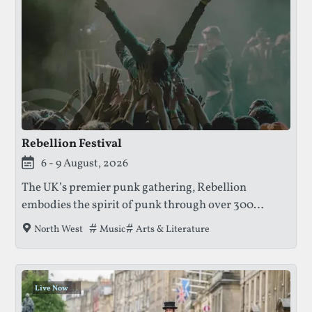
Rebellion Festival
This festival is currently live.
6 - 9 August, 2026
The UK’s premier punk gathering, Rebellion
embodies the spirit of punk through over 300
bands, art exhibitions, and literary talks — all
Tags that this festival has been filed under.
Music
Arts & Literature
North West
inside Blackpool’s historic Winter Gardens.
Live Now
.
.
.