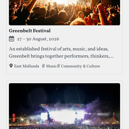
Greenbelt Festival
27 – 30 August, 2026
An established festival of arts, music, and ideas,
Greenbelt brings together performers, thinkers,
families, and communities for a long weekend of
Tags that this festival has been filed under
Music
Community & Culture
East Midlands
creativity, reflection, and shared experience.