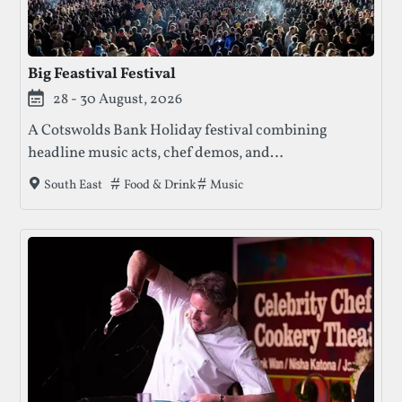
Big Feastival Festival
28 - 30 August, 2026
A Cotswolds Bank Holiday festival combining
headline music acts, chef demos, and
family‑friendly activities, with camping and
Tags that this festival has been filed under.
Food & Drink
Music
South East
boutique accommodation options.