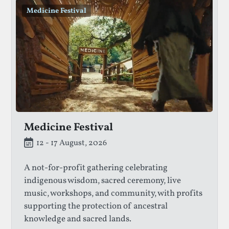
Medicine Festival
Medicine Festival
12 - 17 August, 2026
A not-for-profit gathering celebrating
indigenous wisdom, sacred ceremony, live
music, workshops, and community, with profits
supporting the protection of ancestral
knowledge and sacred lands.