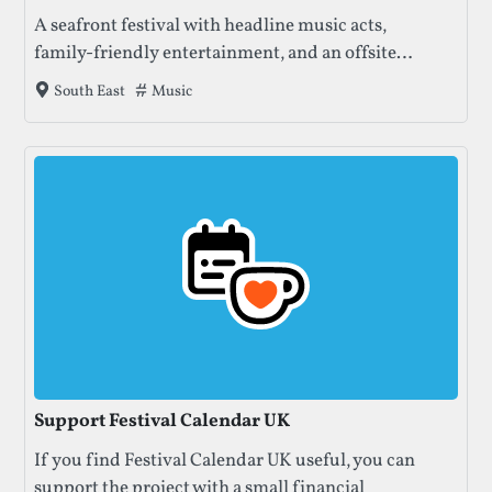
A seafront festival with headline music acts,
family‑friendly entertainment, and an offsite
camping option at Farlington Fields.
Tags that this festival has been filed under.
Music
South East
Support Festival Calendar UK
If you find Festival Calendar UK useful, you can
support the project with a small financial