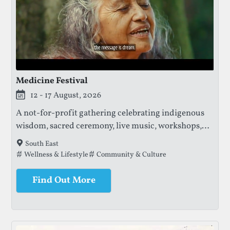
Medicine Festival
12 - 17 August, 2026
A not-for-profit gathering celebrating indigenous
wisdom, sacred ceremony, live music, workshops,
and community, with profits supporting the
South East
protection of ancestral knowledge and sacred
Tags that this festival has been filed under.
Wellness & Lifestyle
Community & Culture
lands.
Find Out More