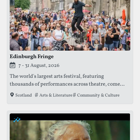
Edinburgh Fringe
This festival is currently live.
7 - 31 August, 2026
The world's largest arts festival, featuring
thousands of performances across theatre, comedy,
dance, and music, offering a platform for both
Tags that this festival has been filed under.
Arts & Literature
Community & Culture
Scotland
established and emerging artists.