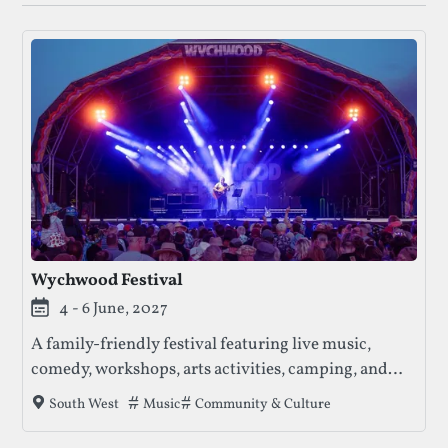
Wychwood Festival
4 - 6 June, 2027
A family-friendly festival featuring live music,
comedy, workshops, arts activities, camping, and
entertainment for all ages.
Tags that this festival has been filed under.
Music
Community & Culture
South West