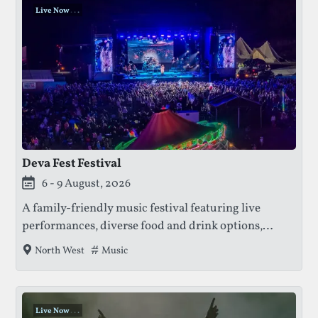
Live Now
.
.
.
Deva Fest Festival
This festival is currently live.
6 - 9 August, 2026
A family-friendly music festival featuring live
performances, diverse food and drink options,
family entertainment, free funfair rides, comedy
Tags that this festival has been filed under.
Music
North West
acts, watersports, and access to Cholmondeley
Castle gardens.
Live Now
.
.
.