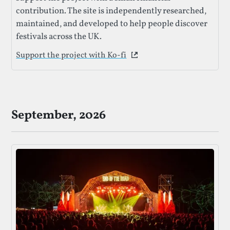
contribution. The site is independently researched,
maintained, and developed to help people discover
festivals across the UK.
Support the project with Ko-fi
This link opens in a new 
September, 2026