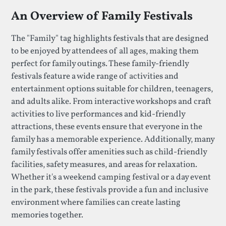
An Overview of Family Festivals
The "Family" tag highlights festivals that are designed
to be enjoyed by attendees of all ages, making them
perfect for family outings. These family-friendly
festivals feature a wide range of activities and
entertainment options suitable for children, teenagers,
and adults alike. From interactive workshops and craft
activities to live performances and kid-friendly
attractions, these events ensure that everyone in the
family has a memorable experience. Additionally, many
family festivals offer amenities such as child-friendly
facilities, safety measures, and areas for relaxation.
Whether it's a weekend camping festival or a day event
in the park, these festivals provide a fun and inclusive
environment where families can create lasting
memories together.