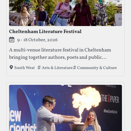
Cheltenham Literature Festival
9 - 18 October, 2026
A multi-venue literature festival in Cheltenham
bringing together authors, poets and public
conversation through ticketed events, free
Tags that this festival has been filed under.
Arts & Literature
Community & Culture
South West
activities and family-friendly programming.