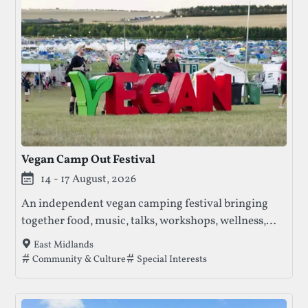
Vegan Camp Out Festival
14 - 17 August, 2026
An independent vegan camping festival bringing
together food, music, talks, workshops, wellness,
and community across a multi-day programme.
East Midlands
Tags that this festival has been filed under.
Community & Culture
Special Interests