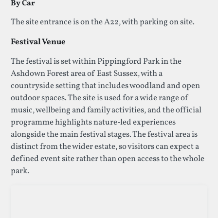
By Car
The site entrance is on the A22, with parking on site.
Festival Venue
The festival is set within Pippingford Park in the
Ashdown Forest area of East Sussex, with a
countryside setting that includes woodland and open
outdoor spaces. The site is used for a wide range of
music, wellbeing and family activities, and the official
programme highlights nature-led experiences
alongside the main festival stages. The festival area is
distinct from the wider estate, so visitors can expect a
defined event site rather than open access to the whole
park.