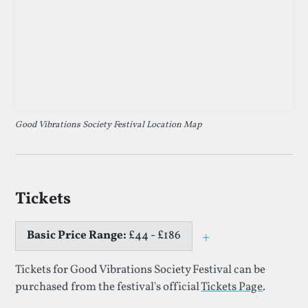
Good Vibrations Society Festival Location Map
Tickets
Basic Price Range:
£44 - £186
+
Toggle price e
Tickets for Good Vibrations Society Festival can be
purchased from the festival's official
Tickets Page
.