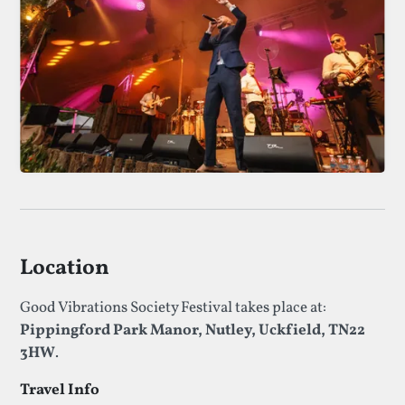
Location
Good Vibrations Society Festival takes place at:
Pippingford Park Manor, Nutley, Uckfield, TN22
3HW
.
Travel Info