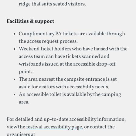
ridge that suits seated visitors.
Facilities & support
Complimentary PA tickets are available through
the access request process.
Weekend ticket holders who have liaised with the
access team can have tickets scanned and
wristbands issued at the accessible drop-off
point.
The area nearest the campsite entrance is set
aside for visitors with accessibility needs.
An accessible toilet is available by the camping
area.
For detailed and up-to-date accessibility information,
view the
festival accessibility page
, or contact the
organisers at