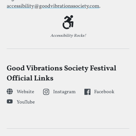
accessibility@goodvibrationssociety.com
.
Accessibility Rocks!
Good Vibrations Society Festival
Official Links
Website
Instagram
Facebook
YouTube