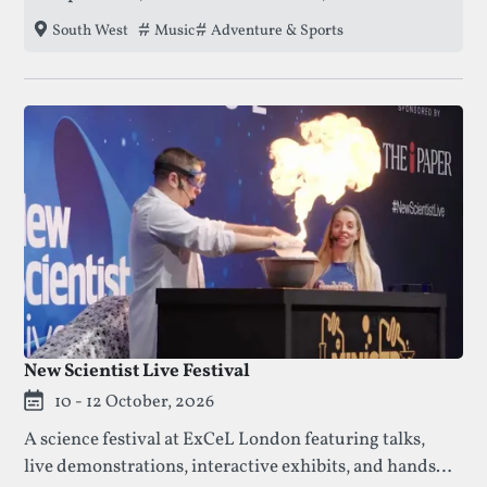
unparalleled live music experience, creating a
Tags that this festival has been filed under.
Music
Adventure & Sports
South West
vibrant and secure environment for all ages on the
Cornish coast.
New Scientist Live Festival
10 - 12 October, 2026
A science festival at ExCeL London featuring talks,
live demonstrations, interactive exhibits, and hands-