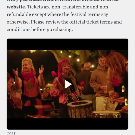
website.
Tickets are non-transferable and non-
refundable except where the festival terms say
otherwise. Please review the official ticket terms and
conditions before purchasing.
2023