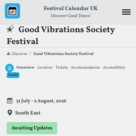
Skip to content
Festival Calendar UK
Discover Good Times!
Good Vibrations Society
Festival
Discover
Good Vibrations Society Festival
Overview
Location
Tickets
Accommodation
Accessibility
Links
Festival Information
31 July - 2 August, 2026
South East
Awaiting Updates