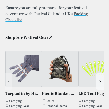
Ensure you are fully prepared for your festival
adventure with Festival Calendar UK's
Packing
Checklist
.
Shop For Festival Gear ↗
‹
›
Tarpaulin by Hikeman
Picnic Blanket by Bearz
LED Tent Pegs
Tags thatTarpaulin by Hikemanhas been filed under.
Tags thatPicnic Blanket by Bearzhas b
Tags thatLED Ten
Camping
Basics
Camping
Camping Gear
Personal Items
Camping Gear