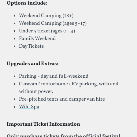
Options include:
Weekend Camping (18+)
Weekend Camping (ages 5–17)
Under 5 ticket (ages 0 - 4)
Family Weekend
Day Tickets
Upgrades and Extras:
Parking - day and full-weekend
Caravan / motorhome / RV parking, with and
without power.
Pre-pitched tents and camper van hire
Wild Spa
Important Ticket Information
Only purchase tickets from the official festival