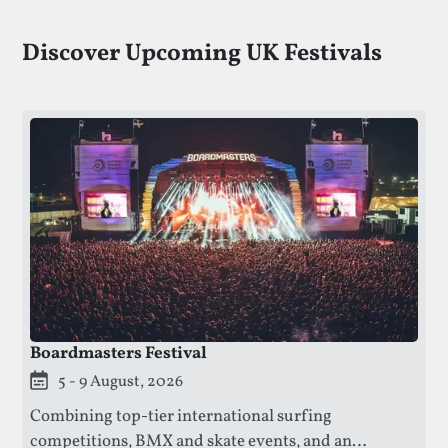
Discover Upcoming UK Festivals
Boardmasters Festival
This festival is currently live.
5 - 9 August, 2026
Combining top-tier international surfing
competitions, BMX and skate events, and an