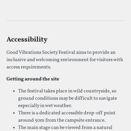
Accessibility
Good Vibrations Society Festival aims to provide an
inclusive and welcoming environment for visitors with
access requirements.
Getting around the site
The festival takes place in wild countryside, so
ground conditions may be difficult to navigate
especially in wet weather.
There is a dedicated accessible drop-off point
around 50m from the campsite entrance.
The main stage can be viewed from a natural