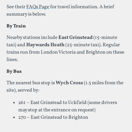
See their
FAQs Page
for travel information. A brief
summary is below.
By Train
Nearby stations include
East Grinstead
(15‑minute
taxi) and
Haywards Heath
(25‑minute taxi). Regular
trains run from London Victoria and Brighton on these
lines.
By Bus
The nearest bus stop is
Wych Cross
(1.5 miles from the
site), served by:
261 – East Grinstead to Uckfield (some drivers
may stop at the entrance on request)
270 – East Grinstead to Brighton