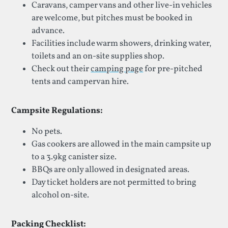
Caravans, camper vans and other live-in vehicles
are welcome, but pitches must be booked in
advance.
Facilities include warm showers, drinking water,
toilets and an on-site supplies shop.
Check out their
camping page
for pre-pitched
tents and campervan hire.
Campsite Regulations:
No pets.
Gas cookers are allowed in the main campsite up
to a 3.9kg canister size.
BBQs are only allowed in designated areas.
Day ticket holders are not permitted to bring
alcohol on-site.
Packing Checklist: