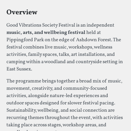
Overview
Good Vibrations Society Festival is an independent
music, arts, and wellbeing festival
held at
Pippingford Park on the edge of Ashdown Forest. The
festival combines live music, workshops, wellness
activities, family spaces, talks, art installations, and
camping within a woodland and countryside setting in
East Sussex.
The programme brings together a broad mix of music,
movement, creativity, and community-focused
activities, alongside nature-led experiences and
outdoor spaces designed for slower festival pacing.
Sustainability, wellbeing, and social connection are
recurring themes throughout the event, with activities
taking place across stages, workshop areas, and