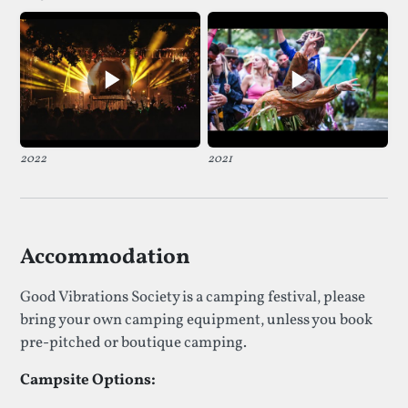
2022
2021
Accommodation
Good Vibrations Society is a camping festival, please
bring your own camping equipment, unless you book
pre-pitched or boutique camping.
Campsite Options: