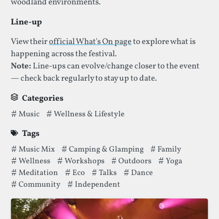
woodland environments.
Line-up
View their
official What's On page
to explore what is
happening across the festival.
Note:
Line-ups can evolve/change closer to the event
— check back regularly to stay up to date.
Categories
Categories thatGood Vibrations Society Festivalhas been fi
Music
Wellness & Lifestyle
Tags
Tags thatGood Vibrations Society Festivalhas been filed un
Music Mix
Camping & Glamping
Family
Wellness
Workshops
Outdoors
Yoga
Meditation
Eco
Talks
Dance
Community
Independent