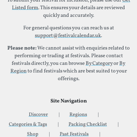
To submit your festival for inclusion, please use our
Get
Listed form
. This ensures your details are reviewed
quickly and accurately.
For general questions you can reach us at
support@festivalcalendar.uk
.
Please note:
We cannot assist with enquiries related to
performing or trading at festivals. Please contact
festivals directly, you can browse
By Category
or
By
Region
to find festivals which are best suited to your
offerings.
Site Navigation
Discover
Regions
Categories & Tags
Packing Checklist
Shop
Past Festivals