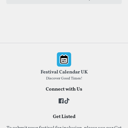
established and emerging artists.
Footer
Festival Calendar UK
Discover Good Times!
Connect with Us
Get Listed