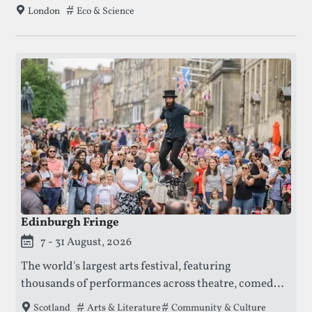
on activities exploring science, technology, health,
Tags that this festival has been filed under.
Eco & Science
London
and the environment.
Edinburgh Fringe
This festival is currently live.
7 - 31 August, 2026
The world's largest arts festival, featuring
thousands of performances across theatre, comedy,
dance, and music, offering a platform for both
Tags that this festival has been filed under.
Arts & Literature
Community & Culture
Scotland